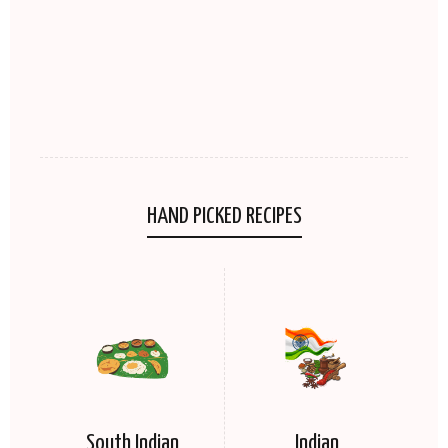
HAND PICKED RECIPES
South Indian
Indian