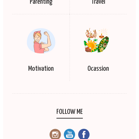
Parenting
Travel
Motivation
Ocassion
FOLLOW ME