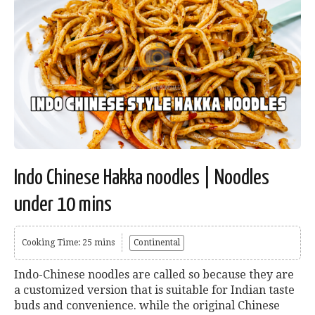
Indo Chinese Hakka noodles | Noodles
under 10 mins
Cooking Time: 25 mins
Continental
Indo-Chinese noodles are called so because they are
a customized version that is suitable for Indian taste
buds and convenience. while the original Chinese