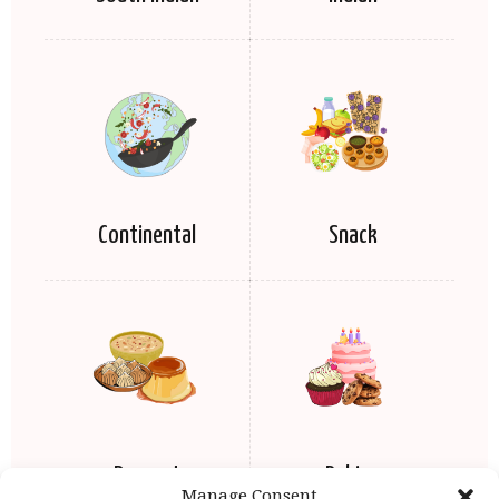
Continental
Snack
Dessert
Baking
Manage Consent