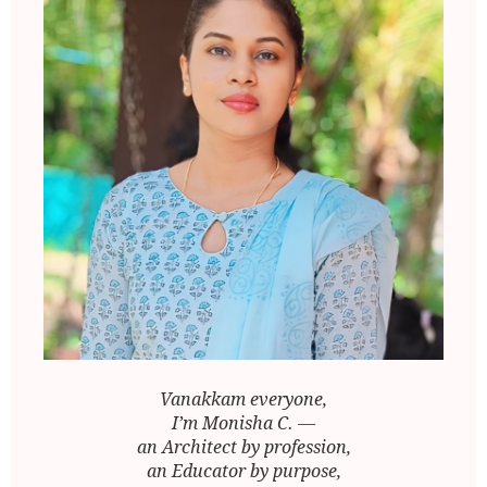
Vanakkam everyone,
I’m Monisha C. —
an Architect by profession,
an Educator by purpose,