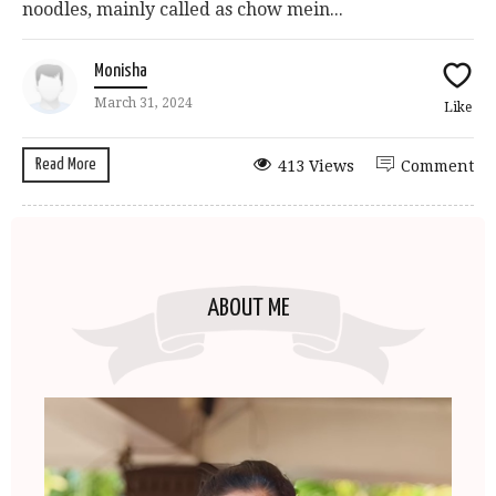
noodles, mainly called as chow mein...
Monisha
March 31, 2024
Like
Read More
413 Views
Comment
ABOUT ME