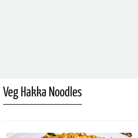
Veg Hakka Noodles