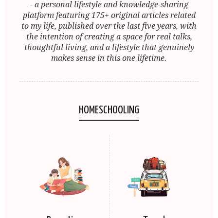
- a personal lifestyle and knowledge-sharing
platform featuring 175+ original articles related
to my life, published over the last five years, with
the intention of creating a space for real talks,
thoughtful living, and a lifestyle that genuinely
makes sense in this one lifetime.
HOMESCHOOLING