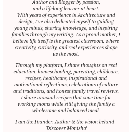
Author and Blogger by passion,
and a lifelong learner at heart.
With years of experience in Architecture and
design, I’ve also dedicated myself to guiding
young minds, sharing knowledge, and inspiring
families through my writing. As a proud mother, I
believe life itself is the greatest classroom, where
creativity, curiosity, and real experiences shape
us the most.
Through my platform, I share thoughts on real
education, homeschooling, parenting, childcare,
recipes, healthcare, inspirational and
motivational reflections, celebrations of culture
and traditions, and honest family travel reviews.
I share unusual recipes that save time for
working moms while still giving the family a
wholesome and balanced meal.
I am the Founder, Author & the vision behind -
'Discover Monisha'