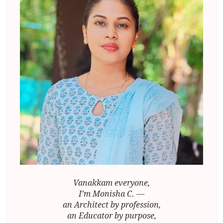
Vanakkam everyone,
I’m Monisha C. —
an Architect by profession,
an Educator by purpose,