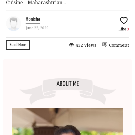
Cuisine – Maharashtrian...
Monisha
June 22, 2020
Like
3
Read More
432 Views
Comment
ABOUT ME