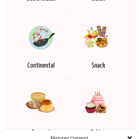
Continental
Snack
Dessert
Baking
Manage Consent