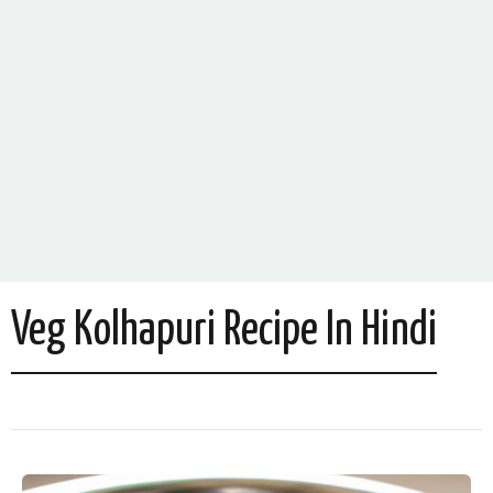
Veg Kolhapuri Recipe In Hindi