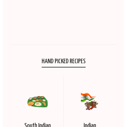
HAND PICKED RECIPES
South Indian
Indian