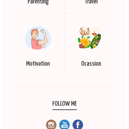
Parenting
Travel
Motivation
Ocassion
FOLLOW ME