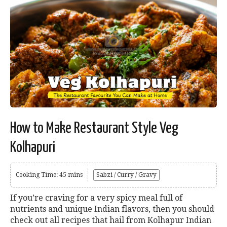
How to Make Restaurant Style Veg
Kolhapuri
Cooking Time: 45 mins
Sabzi / Curry / Gravy
If you’re craving for a very spicy meal full of
nutrients and unique Indian flavors, then you should
check out all recipes that hail from Kolhapur Indian