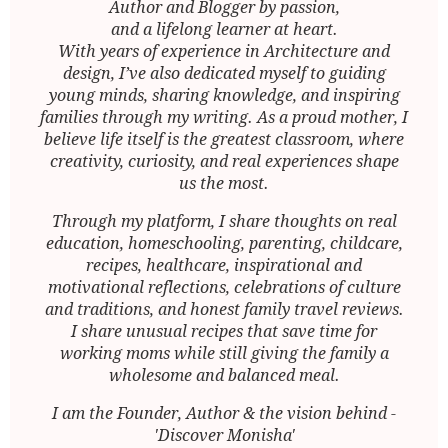
Author and Blogger by passion,
and a lifelong learner at heart.
With years of experience in Architecture and
design, I’ve also dedicated myself to guiding
young minds, sharing knowledge, and inspiring
families through my writing. As a proud mother, I
believe life itself is the greatest classroom, where
creativity, curiosity, and real experiences shape
us the most.
Through my platform, I share thoughts on real
education, homeschooling, parenting, childcare,
recipes, healthcare, inspirational and
motivational reflections, celebrations of culture
and traditions, and honest family travel reviews.
I share unusual recipes that save time for
working moms while still giving the family a
wholesome and balanced meal.
I am the Founder, Author & the vision behind -
'Discover Monisha'