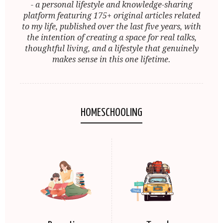
- a personal lifestyle and knowledge-sharing
platform featuring 175+ original articles related
to my life, published over the last five years, with
the intention of creating a space for real talks,
thoughtful living, and a lifestyle that genuinely
makes sense in this one lifetime.
HOMESCHOOLING