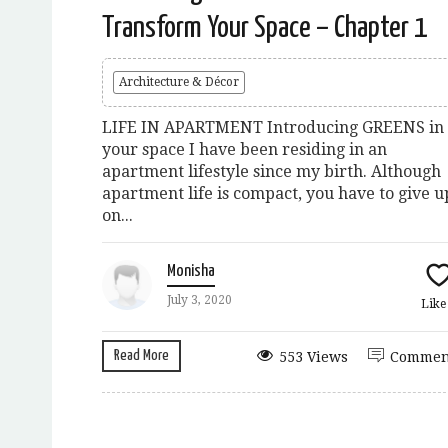
Transform Your Space – Chapter 1
Architecture & Décor
LIFE IN APARTMENT Introducing GREENS in
your space I have been residing in an
apartment lifestyle since my birth. Although
apartment life is compact, you have to give u
on...
Monisha
July 3, 2020
Lik
Read More
553 Views
Commen