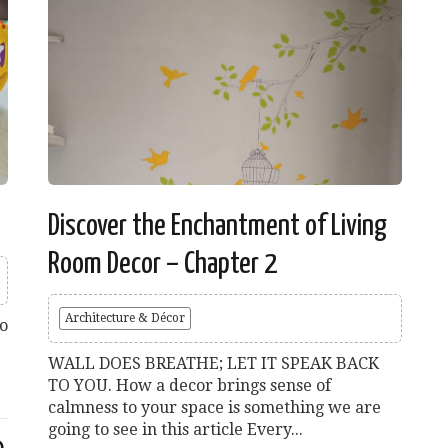
Discover the Enchantment of Living
Room Decor – Chapter 2
Architecture & Décor
lo
WALL DOES BREATHE; LET IT SPEAK BACK
TO YOU. How a decor brings sense of
calmness to your space is something we are
going to see in this article Every...