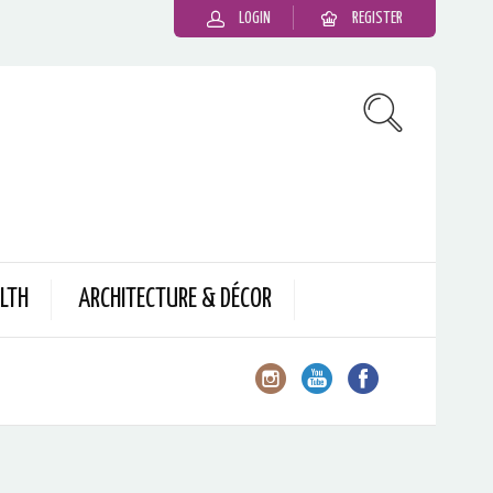
LOGIN
REGISTER
LTH
ARCHITECTURE & DÉCOR