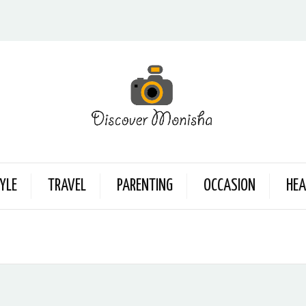
YLE
TRAVEL
PARENTING
OCCASION
HEA