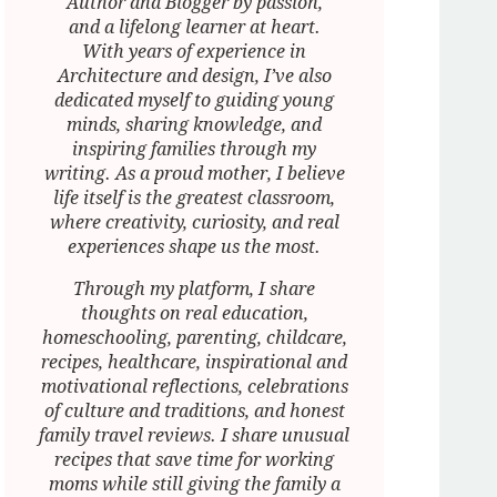
Author and Blogger by passion,
and a lifelong learner at heart.
With years of experience in
Architecture and design, I’ve also
dedicated myself to guiding young
minds, sharing knowledge, and
inspiring families through my
writing. As a proud mother, I believe
life itself is the greatest classroom,
where creativity, curiosity, and real
experiences shape us the most.
Through my platform, I share
thoughts on real education,
homeschooling, parenting, childcare,
recipes, healthcare, inspirational and
motivational reflections, celebrations
of culture and traditions, and honest
family travel reviews. I share unusual
recipes that save time for working
moms while still giving the family a