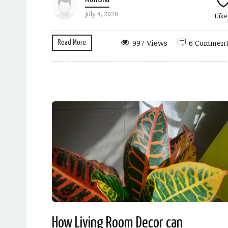
July 8, 2020
Lik
Read More
997 Views
6 Comment
How Living Room Decor can