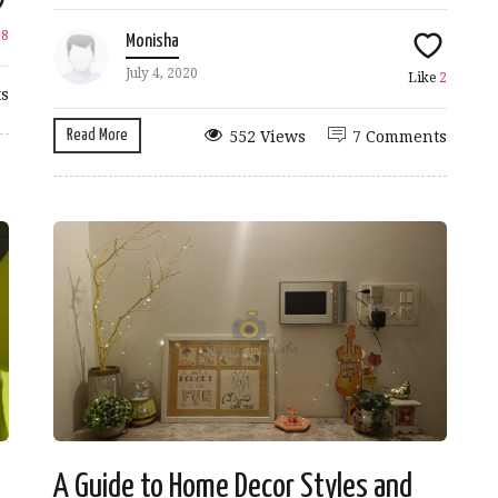
e
8
Monisha
July 4, 2020
Like
2
s
Read More
552 Views
7 Comments
A Guide to Home Decor Styles and