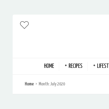
HOME
RECIPES
LIFEST
Home
Month:
July 2020