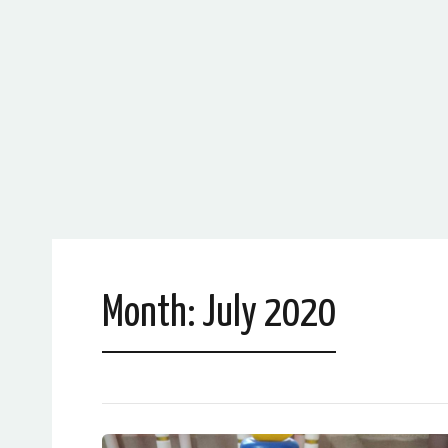
Month:
July 2020