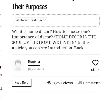
Their Purposes
Architecture & Décor
What is home decor? How to choose one?
Importance of decor? “HOME DECOR IS THE
SOUL OF THE HOME WE LIVE IN” In this
p
article you can see Introduction. Back...
Monisha
July 2, 2020
Like
4
e
3
Read More
3,253 Views
Comment
t