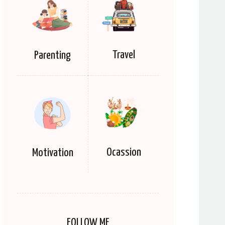
Travel
Parenting
Ocassion
Motivation
FOLLOW ME