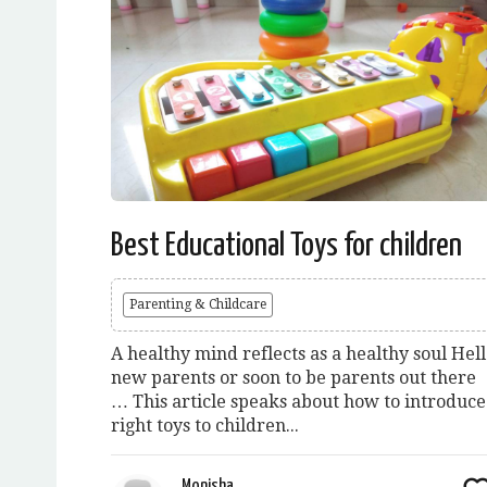
Best Educational Toys for children
Parenting & Childcare
A healthy mind reflects as a healthy soul Hel
new parents or soon to be parents out there
… This article speaks about how to introduce
right toys to children...
Monisha