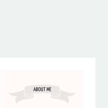
ABOUT ME