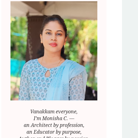
Vanakkam everyone,
I’m Monisha C. —
an Architect by profession,
an Educator by purpose,