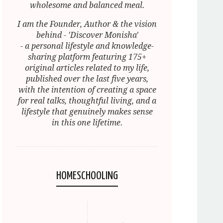
wholesome and balanced meal.
I am the Founder, Author & the vision
behind - 'Discover Monisha'
- a personal lifestyle and knowledge-
sharing platform featuring 175+
original articles related to my life,
published over the last five years,
with the intention of creating a space
for real talks, thoughtful living, and a
lifestyle that genuinely makes sense
in this one lifetime.
HOMESCHOOLING