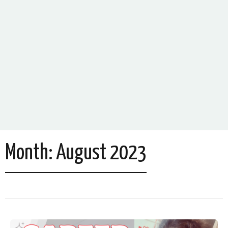
Month:
August 2023