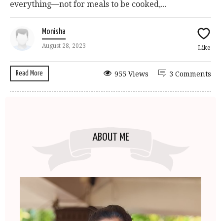
everything—not for meals to be cooked,...
Monisha
August 28, 2023
Like
Read More
955 Views
3 Comments
ABOUT ME