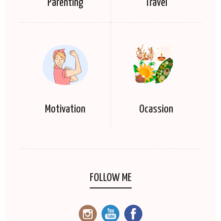
Parenting
Travel
Motivation
Ocassion
FOLLOW ME