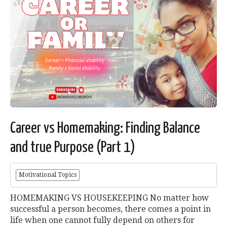
Career vs Homemaking: Finding Balance
and true Purpose (Part 1)
Motivational Topics
HOMEMAKING VS HOUSEKEEPING No matter how
successful a person becomes, there comes a point in
life when one cannot fully depend on others for