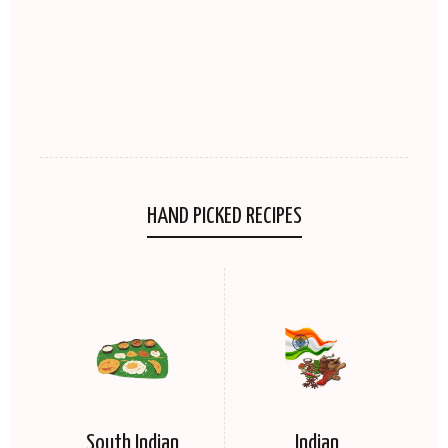
HAND PICKED RECIPES
South Indian
Indian