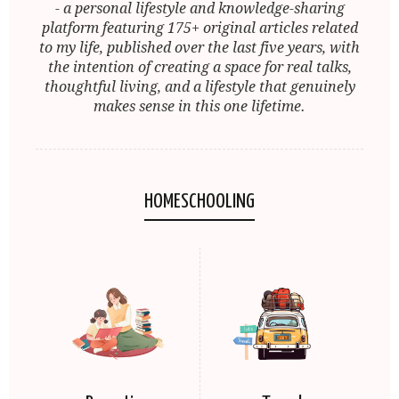
- a personal lifestyle and knowledge-sharing
platform featuring 175+ original articles related
to my life, published over the last five years, with
the intention of creating a space for real talks,
thoughtful living, and a lifestyle that genuinely
makes sense in this one lifetime.
HOMESCHOOLING