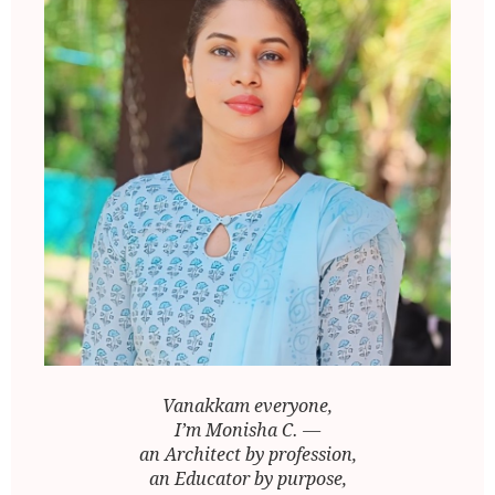
Vanakkam everyone,
I’m Monisha C. —
an Architect by profession,
an Educator by purpose,