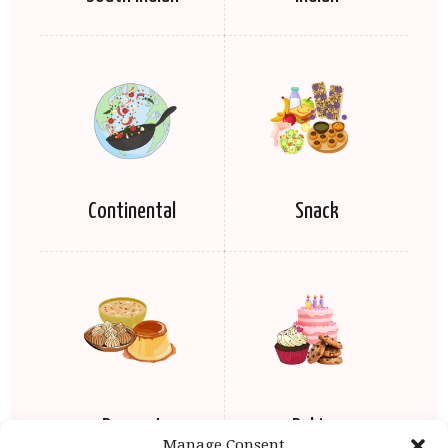
Continental
Snack
Dessert
Baking
Manage Consent