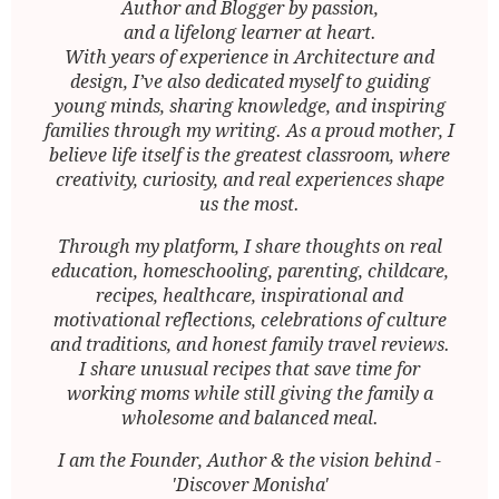
Author and Blogger by passion,
and a lifelong learner at heart.
With years of experience in Architecture and
design, I’ve also dedicated myself to guiding
young minds, sharing knowledge, and inspiring
families through my writing. As a proud mother, I
believe life itself is the greatest classroom, where
creativity, curiosity, and real experiences shape
us the most.
Through my platform, I share thoughts on real
education, homeschooling, parenting, childcare,
recipes, healthcare, inspirational and
motivational reflections, celebrations of culture
and traditions, and honest family travel reviews.
I share unusual recipes that save time for
working moms while still giving the family a
wholesome and balanced meal.
I am the Founder, Author & the vision behind -
'Discover Monisha'