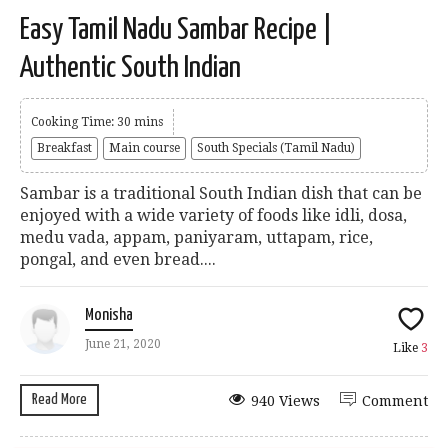
Easy Tamil Nadu Sambar Recipe |
Authentic South Indian
Cooking Time: 30 mins
Breakfast
Main course
South Specials (Tamil Nadu)
Sambar is a traditional South Indian dish that can be
enjoyed with a wide variety of foods like idli, dosa,
medu vada, appam, paniyaram, uttapam, rice,
pongal, and even bread....
Monisha
June 21, 2020
Like
3
Read More
940 Views
Comment