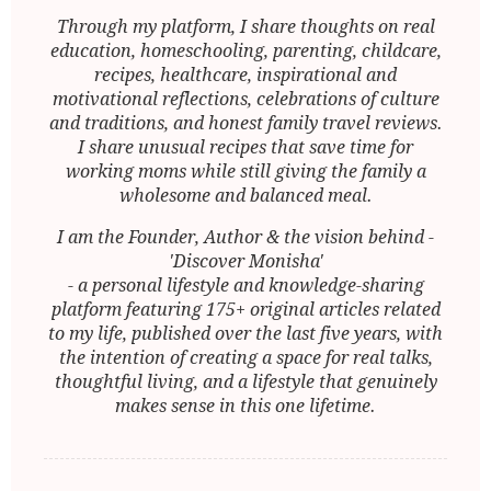
Through my platform, I share thoughts on real
education, homeschooling, parenting, childcare,
recipes, healthcare, inspirational and
motivational reflections, celebrations of culture
and traditions, and honest family travel reviews.
I share unusual recipes that save time for
working moms while still giving the family a
wholesome and balanced meal.
I am the Founder, Author & the vision behind -
'Discover Monisha'
- a personal lifestyle and knowledge-sharing
platform featuring 175+ original articles related
to my life, published over the last five years, with
the intention of creating a space for real talks,
thoughtful living, and a lifestyle that genuinely
makes sense in this one lifetime.