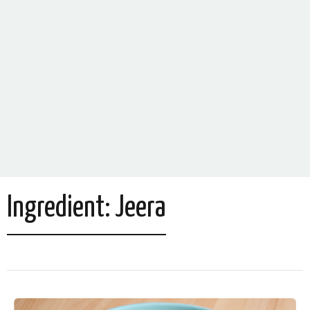
Ingredient:
Jeera