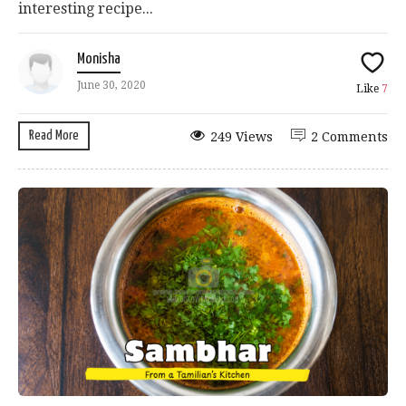
interesting recipe...
Monisha
June 30, 2020
Like
7
Read More
249 Views
2 Comments