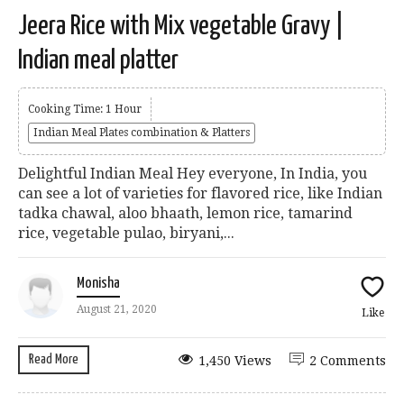
Jeera Rice with Mix vegetable Gravy |
Indian meal platter
Cooking Time: 1 Hour
Indian Meal Plates combination & Platters
Delightful Indian Meal Hey everyone, In India, you
can see a lot of varieties for flavored rice, like Indian
tadka chawal, aloo bhaath, lemon rice, tamarind
rice, vegetable pulao, biryani,...
Monisha
August 21, 2020
Like
Read More
1,450 Views
2 Comments