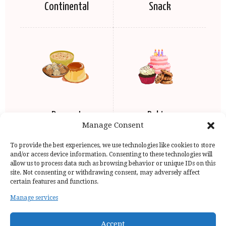
Continental
Snack
Dessert
Baking
Manage Consent
To provide the best experiences, we use technologies like cookies to store
and/or access device information. Consenting to these technologies will
allow us to process data such as browsing behavior or unique IDs on this
site. Not consenting or withdrawing consent, may adversely affect
certain features and functions.
Manage services
Home Page
Privacy Policy
Copyright Issue
Recipes
Contact
Accept