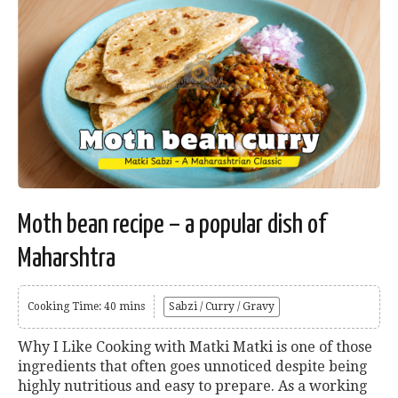
Moth bean recipe – a popular dish of
Maharshtra
Cooking Time: 40 mins
Sabzi / Curry / Gravy
Why I Like Cooking with Matki Matki is one of those
ingredients that often goes unnoticed despite being
highly nutritious and easy to prepare. As a working