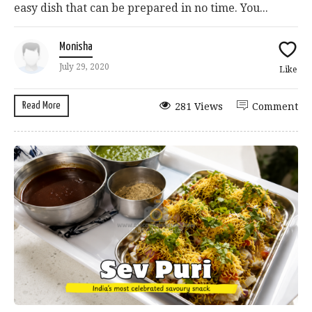
easy dish that can be prepared in no time. You...
Monisha
July 29, 2020
Like
Read More
281 Views
Comment