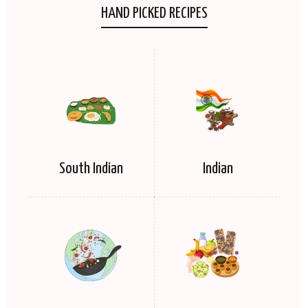
HAND PICKED RECIPES
South Indian
Indian