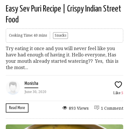
Easy Sev Puri Recipe | Crispy Indian Street
Food
Cooking Time: 40 mins
Snacks
Try eating it once and you will never feel like you
have had enough of having it. Hello everyone, Has
your mouth already started watering?? Yes, this is
the most...
Monisha
June 30, 2020
Like
5
Read More
893 Views
1 Comment