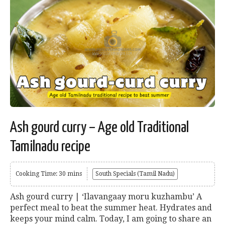
Ash gourd curry – Age old Traditional
Tamilnadu recipe
Cooking Time: 30 mins
South Specials (Tamil Nadu)
Ash gourd curry | ‘Ilavangaay moru kuzhambu’ A
perfect meal to beat the summer heat. Hydrates and
keeps your mind calm. Today, I am going to share an