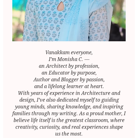
Vanakkam everyone,
I’m Monisha C. —
an Architect by profession,
an Educator by purpose,
Author and Blogger by passion,
and a lifelong learner at heart.
With years of experience in Architecture and
design, I’ve also dedicated myself to guiding
young minds, sharing knowledge, and inspiring
families through my writing. As a proud mother, I
believe life itself is the greatest classroom, where
creativity, curiosity, and real experiences shape
us the most.