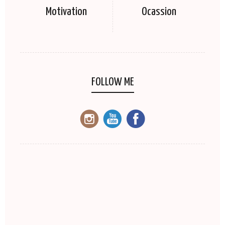
Motivation
Ocassion
FOLLOW ME