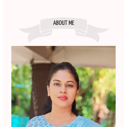
ABOUT ME