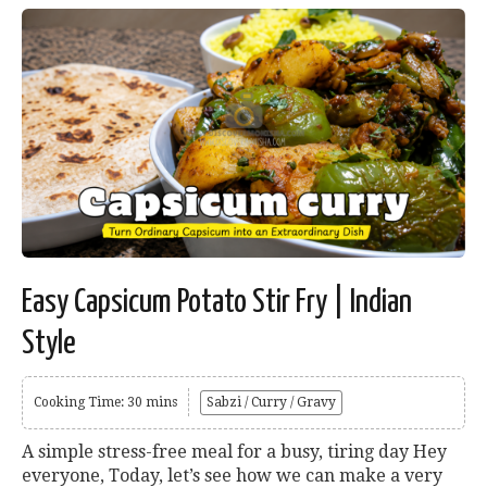
Easy Capsicum Potato Stir Fry | Indian
Style
Cooking Time: 30 mins
Sabzi / Curry / Gravy
A simple stress-free meal for a busy, tiring day Hey
everyone, Today, let’s see how we can make a very