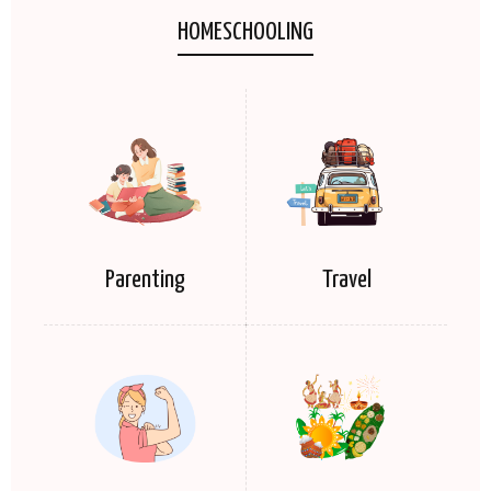
HOMESCHOOLING
Parenting
Travel