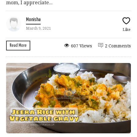
mom, I appreciate...
Monisha
March 9, 2021
Like
Read More
607 Views
2 Comments