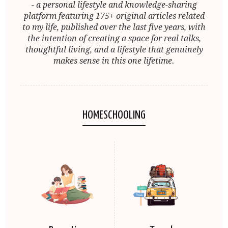
- a personal lifestyle and knowledge-sharing
platform featuring 175+ original articles related
to my life, published over the last five years, with
the intention of creating a space for real talks,
thoughtful living, and a lifestyle that genuinely
makes sense in this one lifetime.
HOMESCHOOLING