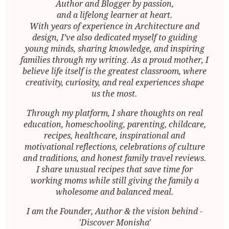
Author and Blogger by passion,
and a lifelong learner at heart.
With years of experience in Architecture and
design, I’ve also dedicated myself to guiding
young minds, sharing knowledge, and inspiring
families through my writing. As a proud mother, I
believe life itself is the greatest classroom, where
creativity, curiosity, and real experiences shape
us the most.
Through my platform, I share thoughts on real
education, homeschooling, parenting, childcare,
recipes, healthcare, inspirational and
motivational reflections, celebrations of culture
and traditions, and honest family travel reviews.
I share unusual recipes that save time for
working moms while still giving the family a
wholesome and balanced meal.
I am the Founder, Author & the vision behind -
'Discover Monisha'