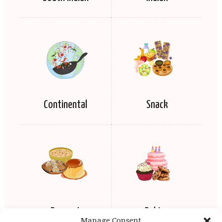
Continental
Snack
Dessert
Baking
Manage Consent