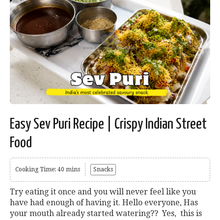
Easy Sev Puri Recipe | Crispy Indian Street
Food
Cooking Time: 40 mins
Snacks
Try eating it once and you will never feel like you
have had enough of having it. Hello everyone, Has
your mouth already started watering?? Yes, this is