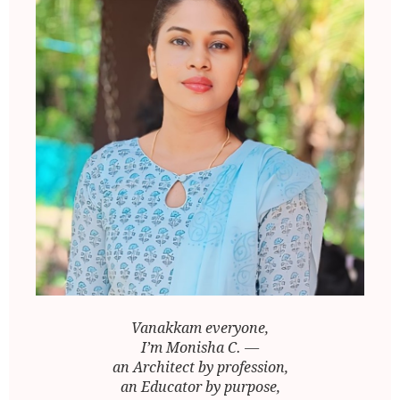
Vanakkam everyone,
I’m Monisha C. —
an Architect by profession,
an Educator by purpose,