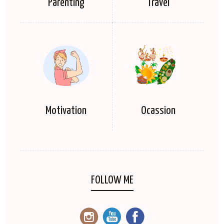
Parenting
Travel
Motivation
Ocassion
FOLLOW ME