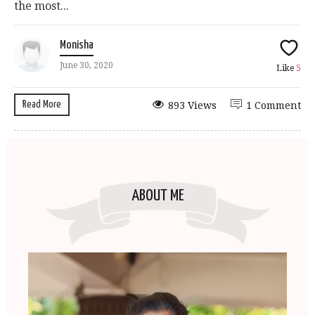
the most...
Monisha
June 30, 2020
Like
5
Read More
893 Views
1 Comment
ABOUT ME