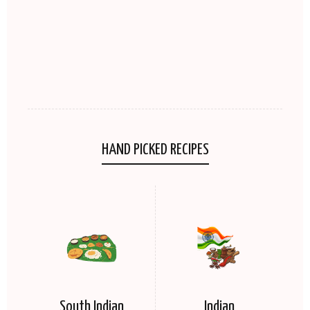
HAND PICKED RECIPES
South Indian
Indian