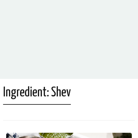
Ingredient:
Shev