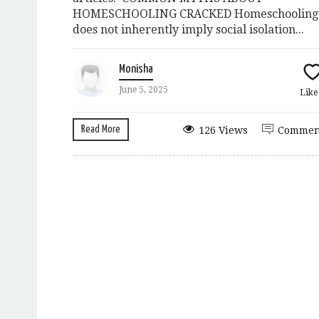
HOMESCHOOLING CRACKED Homeschooling
does not inherently imply social isolation...
Monisha
June 5, 2025
Lik
Read More
126 Views
Commen