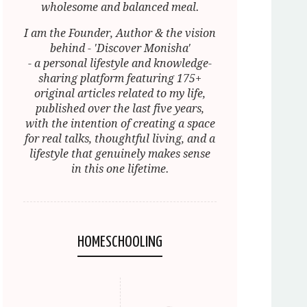
wholesome and balanced meal.
I am the Founder, Author & the vision
behind - 'Discover Monisha'
- a personal lifestyle and knowledge-
sharing platform featuring 175+
original articles related to my life,
published over the last five years,
with the intention of creating a space
for real talks, thoughtful living, and a
lifestyle that genuinely makes sense
in this one lifetime.
HOMESCHOOLING