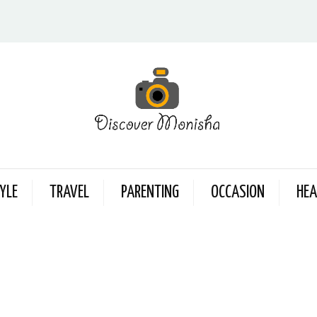
YLE
TRAVEL
PARENTING
OCCASION
HEA