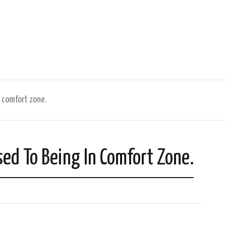
 comfort zone.
d To Being In Comfort Zone.