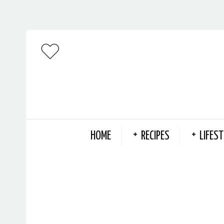
HOME
RECIPES
LIFEST