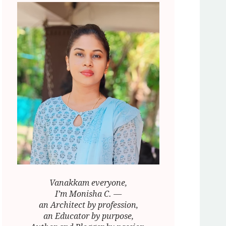
Vanakkam everyone,
I’m Monisha C. —
an Architect by profession,
an Educator by purpose,