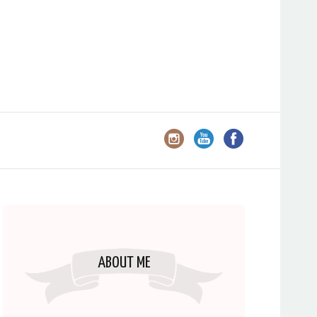
ABOUT ME