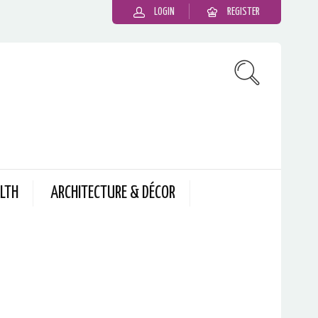
LOGIN
REGISTER
LTH
ARCHITECTURE & DÉCOR