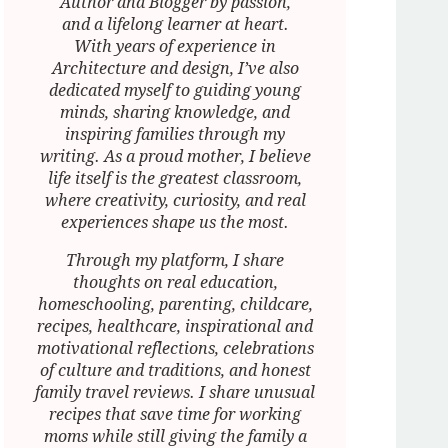
Author and Blogger by passion,
and a lifelong learner at heart.
With years of experience in
Architecture and design, I’ve also
dedicated myself to guiding young
minds, sharing knowledge, and
inspiring families through my
writing. As a proud mother, I believe
life itself is the greatest classroom,
where creativity, curiosity, and real
experiences shape us the most.
Through my platform, I share
thoughts on real education,
homeschooling, parenting, childcare,
recipes, healthcare, inspirational and
motivational reflections, celebrations
of culture and traditions, and honest
family travel reviews. I share unusual
recipes that save time for working
moms while still giving the family a