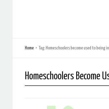
Home
Tag:
Homeschoolers become used to being in
Homeschoolers Become Use