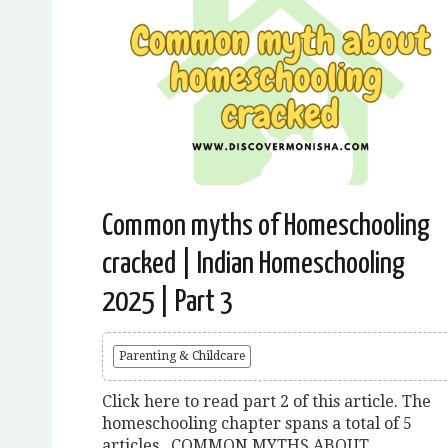
Common myths of Homeschooling
cracked | Indian Homeschooling
2025 | Part 3
Parenting & Childcare
Click here to read part 2 of this article. The
homeschooling chapter spans a total of 5
articles. COMMON MYTHS ABOUT