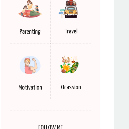
Travel
Parenting
Ocassion
Motivation
FOLLOW ME