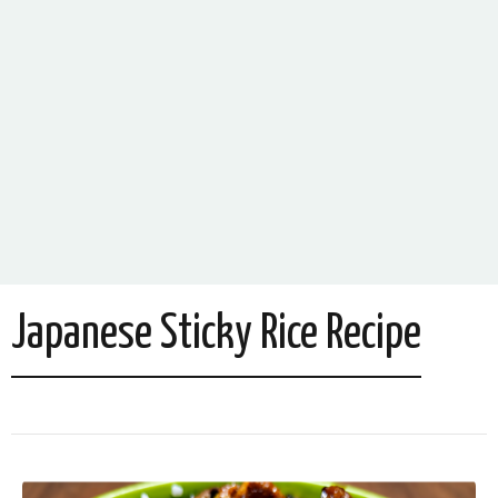
Japanese Sticky Rice Recipe