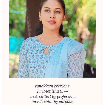
Vanakkam everyone,
I’m Monisha C. —
an Architect by profession,
an Educator by purpose,