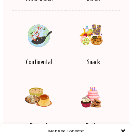
Continental
Snack
Dessert
Baking
Manage Consent