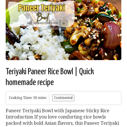
Teriyaki Paneer Rice Bowl | Quick
homemade recipe
Cooking Time: 30 mins
Continental
Paneer Teriyaki Bowl with Japanese Sticky Rice
Introduction If you love comforting rice bowls
packed with bold Asian flavors, this Paneer Teriyaki