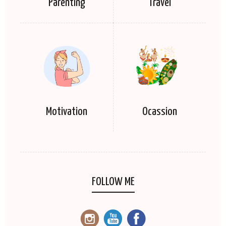
Parenting
Travel
Motivation
Ocassion
FOLLOW ME