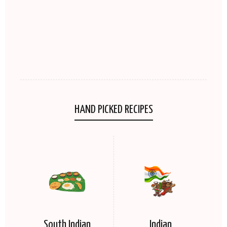
HAND PICKED RECIPES
South Indian
Indian