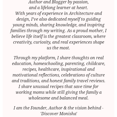
Author and Blogger by passion,
and a lifelong learner at heart.
With years of experience in Architecture and
design, I’ve also dedicated myself to guiding
young minds, sharing knowledge, and inspiring
families through my writing. As a proud mother, I
believe life itself is the greatest classroom, where
creativity, curiosity, and real experiences shape
us the most.
Through my platform, I share thoughts on real
education, homeschooling, parenting, childcare,
recipes, healthcare, inspirational and
motivational reflections, celebrations of culture
and traditions, and honest family travel reviews.
I share unusual recipes that save time for
working moms while still giving the family a
wholesome and balanced meal.
I am the Founder, Author & the vision behind -
'Discover Monisha'