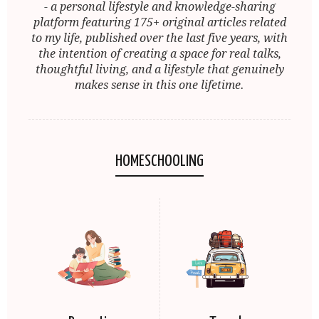
- a personal lifestyle and knowledge-sharing
platform featuring 175+ original articles related
to my life, published over the last five years, with
the intention of creating a space for real talks,
thoughtful living, and a lifestyle that genuinely
makes sense in this one lifetime.
HOMESCHOOLING