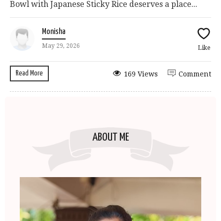
Bowl with Japanese Sticky Rice deserves a place...
Monisha
May 29, 2026
Like
Read More
169 Views
Comment
ABOUT ME