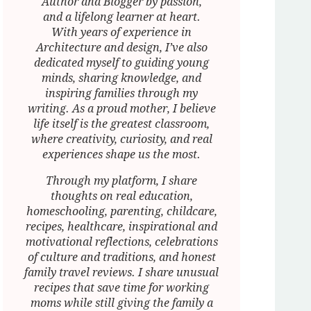
Author and Blogger by passion,
and a lifelong learner at heart.
With years of experience in
Architecture and design, I’ve also
dedicated myself to guiding young
minds, sharing knowledge, and
inspiring families through my
writing. As a proud mother, I believe
life itself is the greatest classroom,
where creativity, curiosity, and real
experiences shape us the most.
Through my platform, I share
thoughts on real education,
homeschooling, parenting, childcare,
recipes, healthcare, inspirational and
motivational reflections, celebrations
of culture and traditions, and honest
family travel reviews. I share unusual
recipes that save time for working
moms while still giving the family a