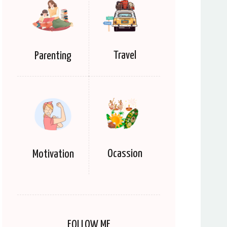
Travel
Parenting
Ocassion
Motivation
FOLLOW ME