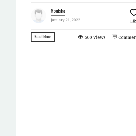
Monisha
January 21, 2022
Lik
Read More
500 Views
Commen