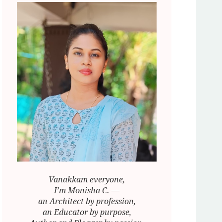
Vanakkam everyone,
I’m Monisha C. —
an Architect by profession,
an Educator by purpose,