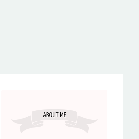
ABOUT ME