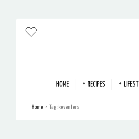
HOME
RECIPES
LIFEST
Home
Tag:
keventers