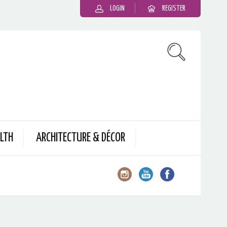
LOGIN
REGISTER
LTH
ARCHITECTURE & DÉCOR