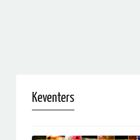
Keventers