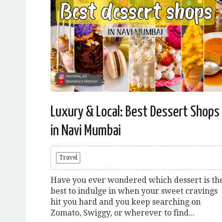
Luxury & Local: Best Dessert Shops
in Navi Mumbai
Travel
Have you ever wondered which dessert is th
best to indulge in when your sweet cravings
hit you hard and you keep searching on
Zomato, Swiggy, or wherever to find...