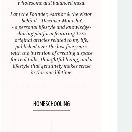
wholesome and balanced meal.
I am the Founder, Author & the vision
behind - 'Discover Monisha'
- a personal lifestyle and knowledge-
sharing platform featuring 175+
original articles related to my life,
published over the last five years,
with the intention of creating a space
for real talks, thoughtful living, and a
lifestyle that genuinely makes sense
in this one lifetime.
HOMESCHOOLING