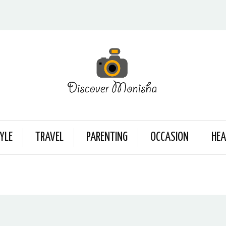
YLE
TRAVEL
PARENTING
OCCASION
HEA