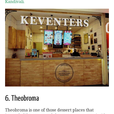
Kandivali.
6. Theobroma
Theobroma is one of those dessert places that