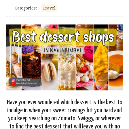
Categories:
Travel
Have you ever wondered which dessert is the best to
indulge in when your sweet cravings hit you hard and
you keep searching on Zomato, Swiggy, or wherever
to find the best dessert that will leave you with no