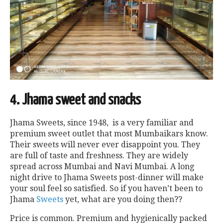
4. Jhama sweet and snacks
Jhama Sweets, since 1948, is a very familiar and
premium sweet outlet that most Mumbaikars know.
Their sweets will never ever disappoint you. They
are full of taste and freshness. They are widely
spread across Mumbai and Navi Mumbai. A long
night drive to Jhama Sweets post-dinner will make
your soul feel so satisfied. So if you haven’t been to
Jhama
Sweets
yet, what are you doing then??
Price is common. Premium and hygienically packed