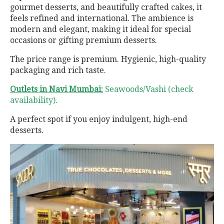
gourmet desserts, and beautifully crafted cakes, it
feels refined and international. The ambience is
modern and elegant, making it ideal for special
occasions or gifting premium desserts.
The price range is premium. Hygienic, high-quality
packaging and rich taste.
Outlets in Navi Mumbai:
Seawoods/Vashi (check
availability).
A perfect spot if you enjoy indulgent, high-end
desserts.