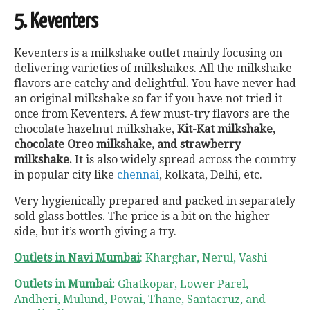
5. Keventers
Keventers is a milkshake outlet mainly focusing on
delivering varieties of milkshakes. All the milkshake
flavors are catchy and delightful. You have never had
an original milkshake so far if you have not tried it
once from Keventers. A few must-try flavors are the
chocolate hazelnut milkshake,
Kit-Kat milkshake,
chocolate Oreo milkshake, and strawberry
milkshake.
It is also widely spread across the country
in popular city like
chennai
, kolkata, Delhi, etc.
Very hygienically prepared and packed in separately
sold glass bottles. The price is a bit on the higher
side, but it’s worth giving a try.
Outlets in Navi Mumbai
: Kharghar, Nerul, Vashi
Outlets in Mumbai:
Ghatkopar, Lower Parel,
Andheri, Mulund, Powai, Thane, Santacruz, and