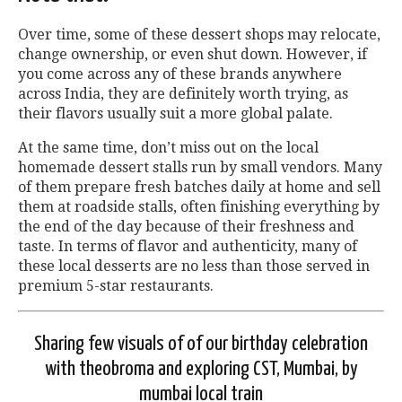
Over time, some of these dessert shops may relocate,
change ownership, or even shut down. However, if
you come across any of these brands anywhere
across India, they are definitely worth trying, as
their flavors usually suit a more global palate.
At the same time, don’t miss out on the local
homemade dessert stalls run by small vendors. Many
of them prepare fresh batches daily at home and sell
them at roadside stalls, often finishing everything by
the end of the day because of their freshness and
taste. In terms of flavor and authenticity, many of
these local desserts are no less than those served in
premium 5-star restaurants.
Sharing few visuals of of our birthday celebration
with theobroma and exploring CST, Mumbai, by
mumbai local train