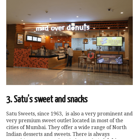
3. Satu’s sweet and snacks
Satu Sweets, since 1963, is also a very prominent and
very premium sweet outlet located in most of the
cities of Mumbai. They offer a wide range of North
Indian desserts and sweets. There is always