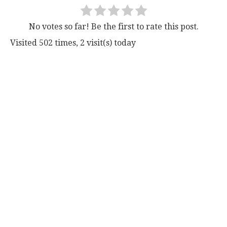
No votes so far! Be the first to rate this post.
Visited 502 times, 2 visit(s) today