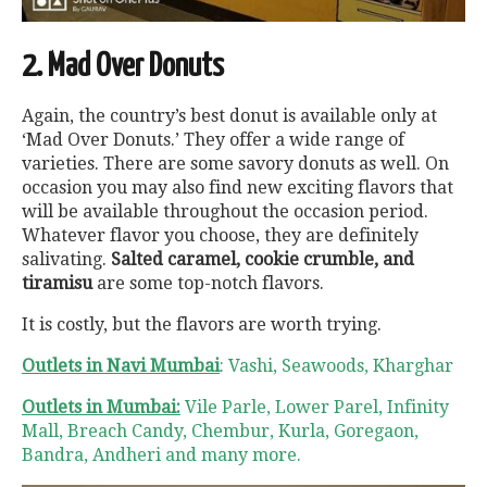
2. Mad Over Donuts
Again, the country’s best donut is available only at
‘Mad Over Donuts.’ They offer a wide range of
varieties. There are some savory donuts as well. On
occasion you may also find new exciting flavors that
will be available throughout the occasion period.
Whatever flavor you choose, they are definitely
salivating.
Salted caramel, cookie crumble, and
tiramisu
are some top-notch flavors.
It is costly, but the flavors are worth trying.
Outlets in Navi Mumbai
: Vashi, Seawoods, Kharghar
Outlets in Mumbai:
Vile Parle, Lower Parel, Infinity
Mall, Breach Candy, Chembur, Kurla, Goregaon,
Bandra, Andheri and many more.