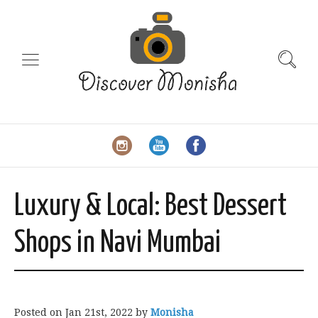
Luxury & Local: Best Dessert
Shops in Navi Mumbai
Posted on
Jan 21st, 2022
by
Monisha