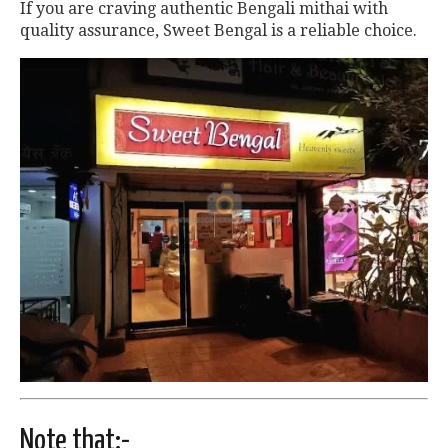
If you are craving authentic Bengali mithai with
quality assurance, Sweet Bengal is a reliable choice.
Note that:-