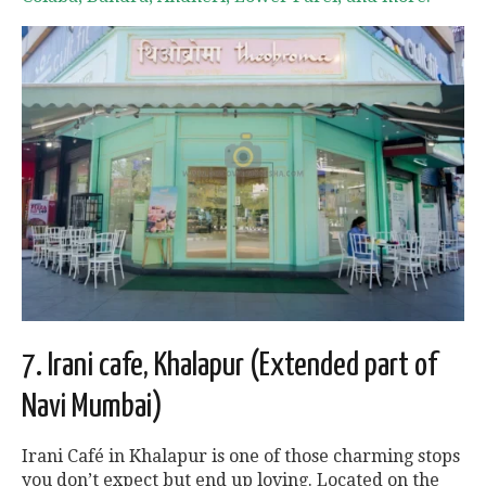
7. Irani cafe, Khalapur (Extended part of
Navi Mumbai)
Irani Café in Khalapur is one of those charming stops
you don’t expect but end up loving. Located on the