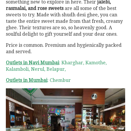
something new to explore in here. Their
jalebi,
rasmalai, and rose sweets
are all some of the best
sweets to try. Made with shudh desi ghee, you can
taste the entire sweet made from that fresh, creamy
ghee. Their textures are so, so heavenly good. A
soulful delight to gift yourself and your dear ones.
Price is common. Premium and hygienically packed
and served.
Outlets in Navi Mumbai
: Kharghar, Kamothe,
Kalamboli, Nerul, Belapur,
Outlets in Mumbai
: Chembur