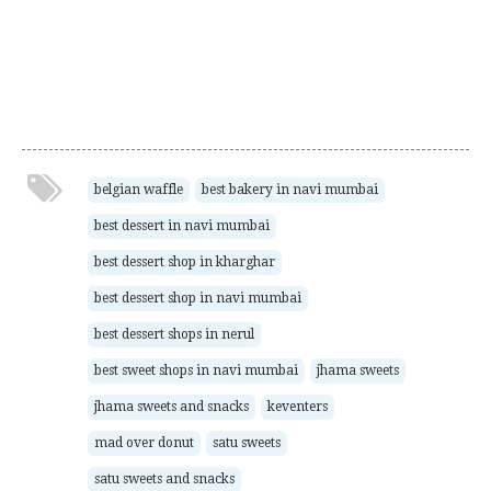
belgian waffle
best bakery in navi mumbai
best dessert in navi mumbai
best dessert shop in kharghar
best dessert shop in navi mumbai
best dessert shops in nerul
best sweet shops in navi mumbai
jhama sweets
jhama sweets and snacks
keventers
mad over donut
satu sweets
satu sweets and snacks