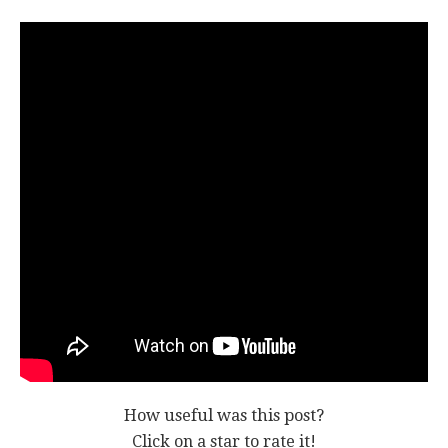
How useful was this post?
Click on a star to rate it!