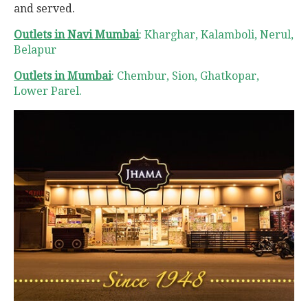
and served.
Outlets in Navi Mumbai
: Kharghar, Kalamboli, Nerul,
Belapur
Outlets in Mumbai
: Chembur, Sion, Ghatkopar,
Lower Parel.