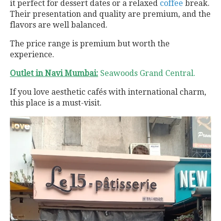
it perfect for dessert dates or a relaxed
coffee
break.
Their presentation and quality are premium, and the
flavors are well balanced.
The price range is premium but worth the
experience.
Outlet in Navi Mumbai:
Seawoods Grand Central.
If you love aesthetic cafés with international charm,
this place is a must-visit.