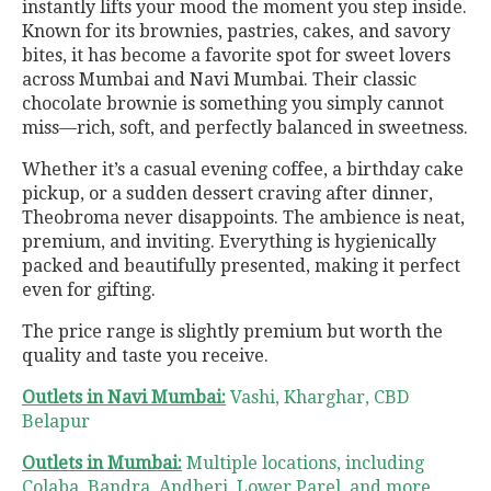
instantly lifts your mood the moment you step inside.
Known for its brownies, pastries, cakes, and savory
bites, it has become a favorite spot for sweet lovers
across Mumbai and Navi Mumbai. Their classic
chocolate brownie is something you simply cannot
miss—rich, soft, and perfectly balanced in sweetness.
Whether it’s a casual evening coffee, a birthday cake
pickup, or a sudden dessert craving after dinner,
Theobroma never disappoints. The ambience is neat,
premium, and inviting. Everything is hygienically
packed and beautifully presented, making it perfect
even for gifting.
The price range is slightly premium but worth the
quality and taste you receive.
Outlets in Navi Mumbai:
Vashi, Kharghar, CBD
Belapur
Outlets in Mumbai:
Multiple locations, including
Colaba, Bandra, Andheri, Lower Parel, and more.