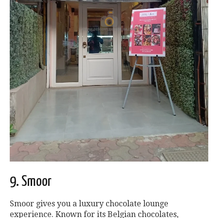
9. Smoor
Smoor gives you a luxury chocolate lounge
experience. Known for its Belgian chocolates,