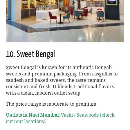
10. Sweet Bengal
Sweet Bengal is known for its authentic Bengali
sweets and premium packaging. From rasgullas to
sandesh and baked sweets, the taste remains
consistent and fresh. It blends traditional flavors
with a clean, modern outlet setup.
The price range is moderate to premium.
Outlets in Navi Mumbai:
Vashi / Seawoods (check
current locations).