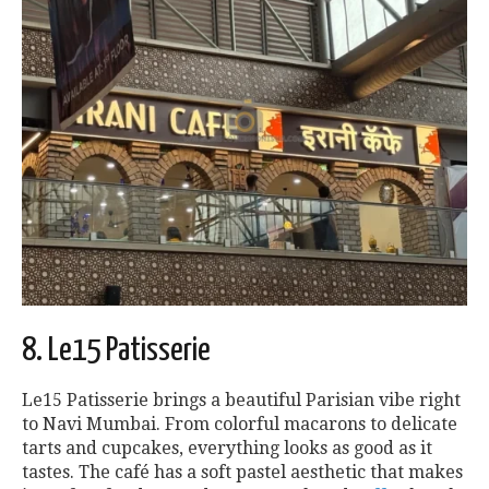
8. Le15 Patisserie
Le15 Patisserie brings a beautiful Parisian vibe right
to Navi Mumbai. From colorful macarons to delicate
tarts and cupcakes, everything looks as good as it
tastes. The café has a soft pastel aesthetic that makes