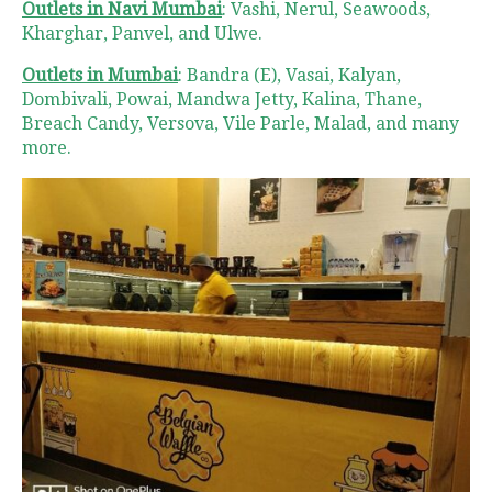
Outlets in Navi Mumbai
: Vashi, Nerul, Seawoods,
Kharghar, Panvel, and Ulwe.
Outlets in Mumbai
: Bandra (E), Vasai, Kalyan,
Dombivali, Powai, Mandwa Jetty, Kalina, Thane,
Breach Candy, Versova, Vile Parle, Malad, and many
more.