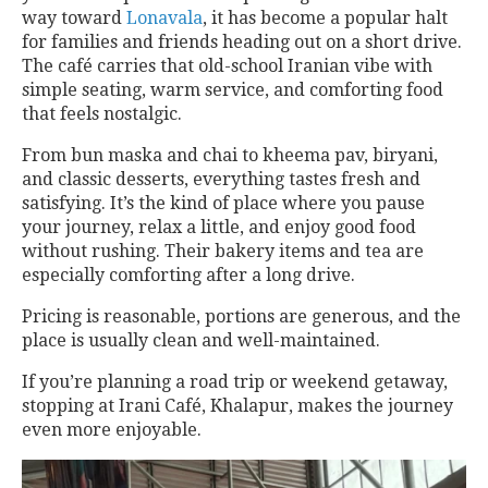
way toward
Lonavala
, it has become a popular halt
for families and friends heading out on a short drive.
The café carries that old-school Iranian vibe with
simple seating, warm service, and comforting food
that feels nostalgic.
From bun maska and chai to kheema pav, biryani,
and classic desserts, everything tastes fresh and
satisfying. It’s the kind of place where you pause
your journey, relax a little, and enjoy good food
without rushing. Their bakery items and tea are
especially comforting after a long drive.
Pricing is reasonable, portions are generous, and the
place is usually clean and well-maintained.
If you’re planning a road trip or weekend getaway,
stopping at Irani Café, Khalapur, makes the journey
even more enjoyable.