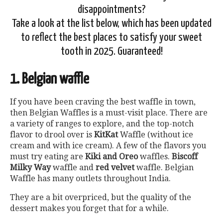
disappointments?
Take a look at the list below, which has been updated
to reflect the best places to satisfy your sweet
tooth in 2025. Guaranteed!
1. Belgian waffle
If you have been craving the best waffle in town,
then Belgian Waffles is a must-visit place. There are
a variety of ranges to explore, and the top-notch
flavor to drool over is
KitKat
Waffle (without ice
cream and with ice cream). A few of the flavors you
must try eating are
Kiki and Oreo
waffles.
Biscoff
Milky Way
waffle and
red velvet
waffle. Belgian
Waffle has many outlets throughout India.
They are a bit overpriced, but the quality of the
dessert makes you forget that for a while.