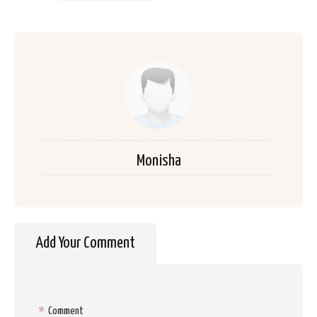
Monisha
Add Your Comment
*
Comment