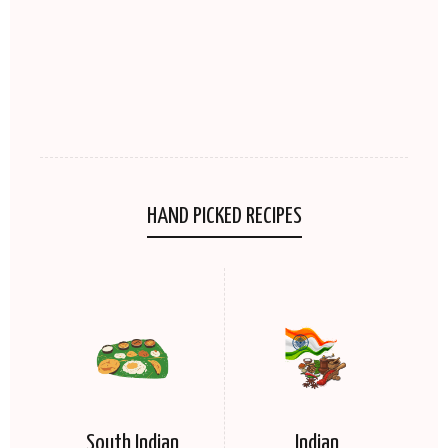
HAND PICKED RECIPES
South Indian
Indian