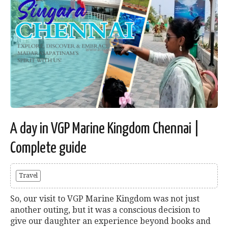
A day in VGP Marine Kingdom Chennai |
Complete guide
Travel
So, our visit to VGP Marine Kingdom was not just
another outing, but it was a conscious decision to
give our daughter an experience beyond books and