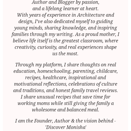
Author and Blogger by passion,
and a lifelong learner at heart.
With years of experience in Architecture and
design, I’ve also dedicated myself to guiding
young minds, sharing knowledge, and inspiring
families through my writing. As a proud mother, I
believe life itself is the greatest classroom, where
creativity, curiosity, and real experiences shape
us the most.
Through my platform, I share thoughts on real
education, homeschooling, parenting, childcare,
recipes, healthcare, inspirational and
motivational reflections, celebrations of culture
and traditions, and honest family travel reviews.
I share unusual recipes that save time for
working moms while still giving the family a
wholesome and balanced meal.
I am the Founder, Author & the vision behind -
'Discover Monisha'