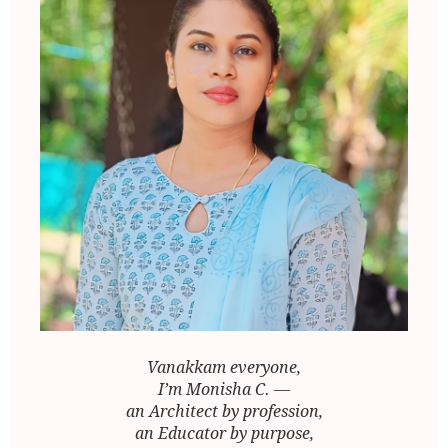
Vanakkam everyone,
I’m Monisha C. —
an Architect by profession,
an Educator by purpose,