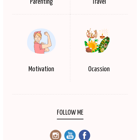
Parenting
Travel
Motivation
Ocassion
FOLLOW ME