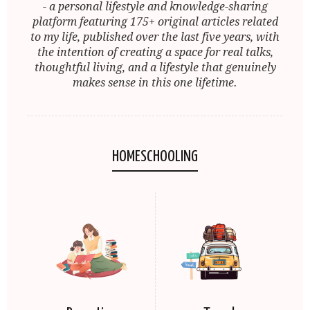
- a personal lifestyle and knowledge-sharing
platform featuring 175+ original articles related
to my life, published over the last five years, with
the intention of creating a space for real talks,
thoughtful living, and a lifestyle that genuinely
makes sense in this one lifetime.
HOMESCHOOLING