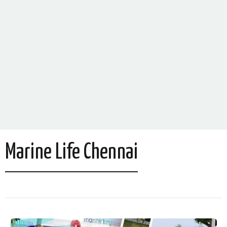
Marine Life Chennai