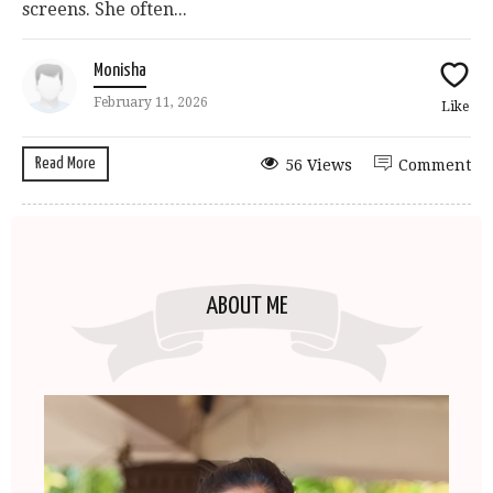
screens. She often...
Monisha
February 11, 2026
Like
Read More
56 Views
Comment
ABOUT ME