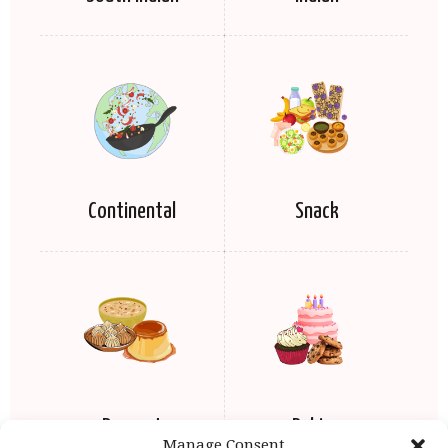
Continental
Snack
Dessert
Baking
Manage Consent