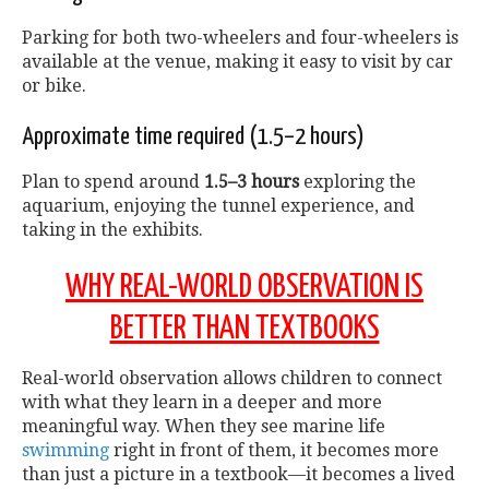
Parking for both two-wheelers and four-wheelers is
available at the venue, making it easy to visit by car
or bike.
Approximate time required (1.5–2 hours)
Plan to spend around
1.5–3 hours
exploring the
aquarium, enjoying the tunnel experience, and
taking in the exhibits.
WHY REAL-WORLD OBSERVATION IS
BETTER THAN TEXTBOOKS
Real-world observation allows children to connect
with what they learn in a deeper and more
meaningful way. When they see marine life
swimming
right in front of them, it becomes more
than just a picture in a textbook—it becomes a lived