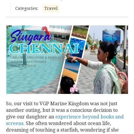
Categories:
Travel
So, our visit to VGP Marine Kingdom was not just
another outing, but it was a conscious decision to
give our daughter an
experience beyond books and
screens
. She often wondered about ocean life,
dreaming of touching a starfish, wondering if she