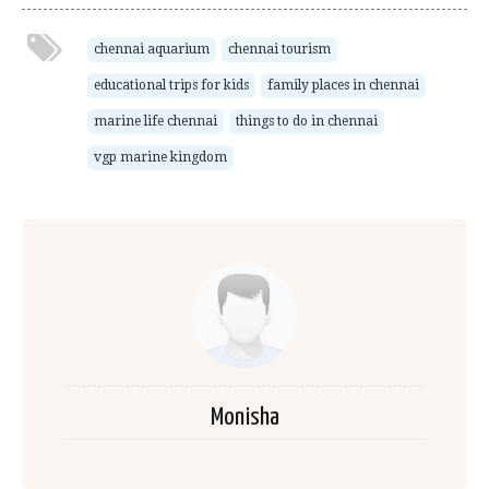
chennai aquarium
chennai tourism
educational trips for kids
family places in chennai
marine life chennai
things to do in chennai
vgp marine kingdom
Monisha