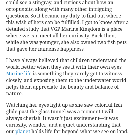
could see a stingray, and curious about how an
octopus sits, along with many other intriguing
questions. So it became my duty to find out where
this wish of hers can be fulfilled. I got to know after a
detailed study that VGP Marine Kingdom is a place
where we can meet all her curiosity. Back then,
while she was younger, she also owned two fish pets
that gave her immense happiness.
I have always believed that children understand the
world better when they see it with their own eyes.
Marine life
is something they rarely get to witness
closely, and exposing them to the underwater world
helps them appreciate the beauty and balance of
nature.
Watching her eyes light up as she saw colorful fish
glide past the glass tunnel was a moment I will
always cherish. It wasn’t just excitement—it was
curiosity, wonder, and a quiet understanding that
our
planet
holds life far beyond what we see on land.