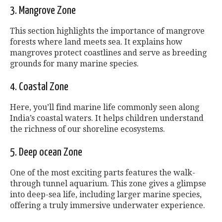
3. Mangrove Zone
This section highlights the importance of mangrove
forests where land meets sea. It explains how
mangroves protect coastlines and serve as breeding
grounds for many marine species.
4. Coastal Zone
Here, you’ll find marine life commonly seen along
India’s coastal waters. It helps children understand
the richness of our shoreline ecosystems.
5. Deep ocean Zone
One of the most exciting parts features the walk-
through tunnel aquarium. This zone gives a glimpse
into deep-sea life, including larger marine species,
offering a truly immersive underwater experience.