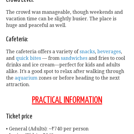
The crowd was manageable, though weekends and
vacation time can be slightly busier. The place is
huge and peaceful as well.
Cafeteria:
The cafeteria offers a variety of
snacks
,
beverages
,
and
quick bites
— from
sandwiches
and fries to cool
drinks and ice cream—perfect for kids and adults
alike. It’s a good spot to relax after walking through
the
aquarium
zones or before heading to the next
attraction.
PRACTICAL INFORMATION
Ticket price
• General (Adults): ~₹740 per person