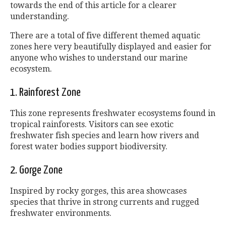
towards the end of this article for a clearer
understanding.
There are a total of five different themed aquatic
zones here very beautifully displayed and easier for
anyone who wishes to understand our marine
ecosystem.
1. Rainforest Zone
This zone represents freshwater ecosystems found in
tropical rainforests. Visitors can see exotic
freshwater fish species and learn how rivers and
forest water bodies support biodiversity.
2. Gorge Zone
Inspired by rocky gorges, this area showcases
species that thrive in strong currents and rugged
freshwater environments.