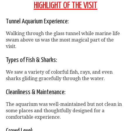
HIGHLIGHT OF THE VISIT
Tunnel Aquarium Experience:
Walking through the glass tunnel while marine life
swam above us was the most magical part of the
visit.
Types of Fish & Sharks:
We saw a variety of colorful fish, rays, and even
sharks gliding gracefully through the water.
Cleanliness & Maintenance:
The aquarium was well-maintained but not clean in
some places and thoughtfully designed for a
comfortable experience.
Crowd Level: