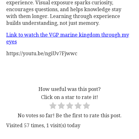
experience. Visual exposure sparks curiosity,
encourages questions, and helps knowledge stay
with them longer. Learning through experience
builds understanding, not just memory.
Link to watch the VGP marine kingdom through my
eyes
https://youtu.be/ngiUv7Fjwwc
How useful was this post?
Click on a star to rate it!
No votes so far! Be the first to rate this post.
Visited 57 times, 1 visit(s) today