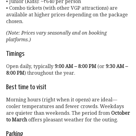
• Junior (Kids): ~₹640 per person
• Combo tickets (with other VGP attractions) are
available at higher prices depending on the package
chosen.
(Note: Prices vary seasonally and on booking
platforms.)
Timings
Open daily, typically
9:00 AM – 8:00 PM
(or
9:30 AM –
8:00 PM
) throughout the year.
Best time to visit
Morning hours (right when it opens) are ideal—
cooler temperatures and fewer crowds. Weekdays
are quieter than weekends. The period from
October
to March
offers pleasant weather for the outing.
Parking