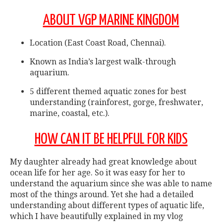
ABOUT VGP MARINE KINGDOM
Location (East Coast Road, Chennai).
Known as India’s largest walk-through
aquarium.
5 different themed aquatic zones for best
understanding (rainforest, gorge, freshwater,
marine, coastal, etc.).
HOW CAN IT BE HELPFUL FOR KIDS
My daughter already had great knowledge about
ocean life for her age. So it was easy for her to
understand the aquarium since she was able to name
most of the things around. Yet she had a detailed
understanding about different types of aquatic life,
which I have beautifully explained in my vlog