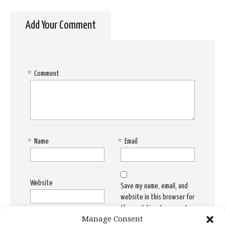
Add Your Comment
*
Comment
*
Name
*
Email
Website
Save my name, email, and
website in this browser for
the next time I comment.
Manage Consent