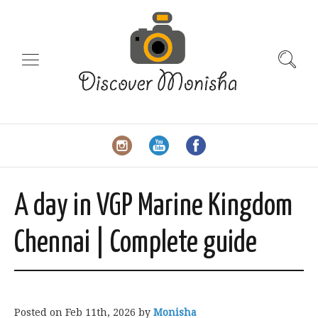
A day in VGP Marine Kingdom
Chennai | Complete guide
Posted on
Feb 11th, 2026
by
Monisha