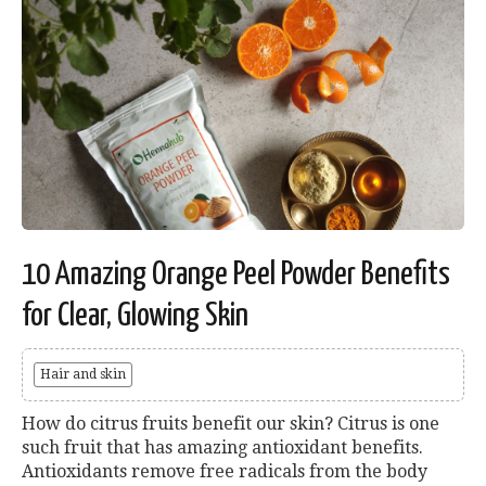
10 Amazing Orange Peel Powder Benefits
for Clear, Glowing Skin
Hair and skin
How do citrus fruits benefit our skin? Citrus is one
such fruit that has amazing antioxidant benefits.
Antioxidants remove free radicals from the body