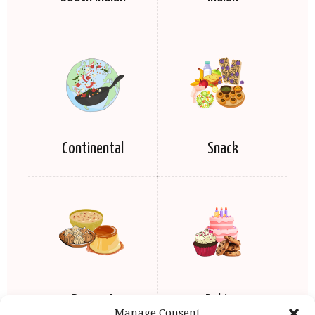
Continental
Snack
Dessert
Baking
Manage Consent