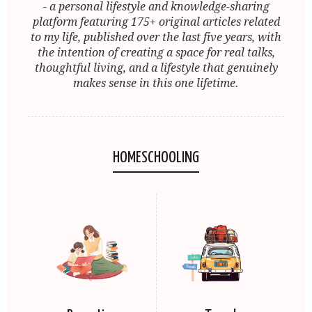
- a personal lifestyle and knowledge-sharing
platform featuring 175+ original articles related
to my life, published over the last five years, with
the intention of creating a space for real talks,
thoughtful living, and a lifestyle that genuinely
makes sense in this one lifetime.
HOMESCHOOLING