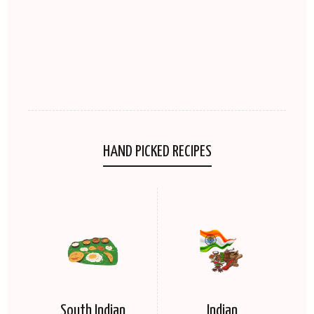
HAND PICKED RECIPES
South Indian
Indian