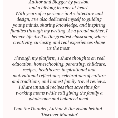
Author and Blogger by passion,
and a lifelong learner at heart.
With years of experience in Architecture and
design, I’ve also dedicated myself to guiding
young minds, sharing knowledge, and inspiring
families through my writing. As a proud mother, I
believe life itself is the greatest classroom, where
creativity, curiosity, and real experiences shape
us the most.
Through my platform, I share thoughts on real
education, homeschooling, parenting, childcare,
recipes, healthcare, inspirational and
motivational reflections, celebrations of culture
and traditions, and honest family travel reviews.
I share unusual recipes that save time for
working moms while still giving the family a
wholesome and balanced meal.
I am the Founder, Author & the vision behind -
'Discover Monisha'