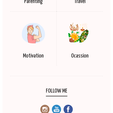
Parenting
Travel
Motivation
Ocassion
FOLLOW ME