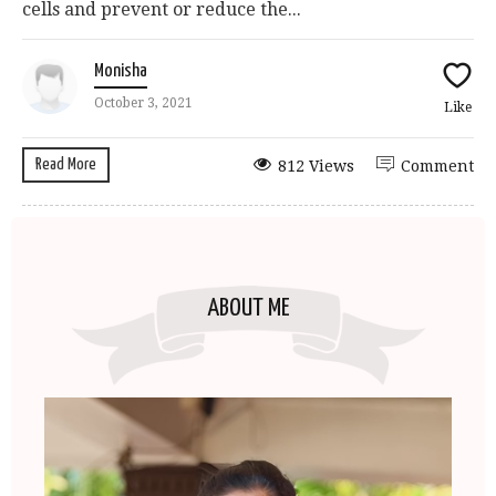
cells and prevent or reduce the...
Monisha
October 3, 2021
Like
Read More
812 Views
Comment
ABOUT ME