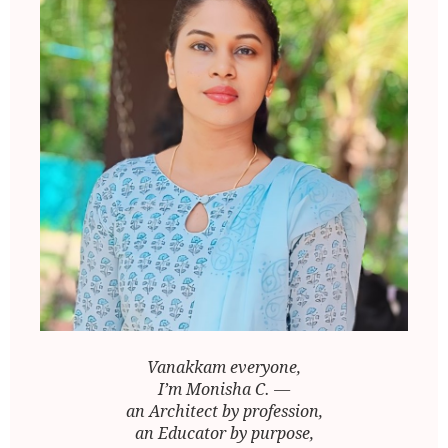
Vanakkam everyone,
I’m Monisha C. —
an Architect by profession,
an Educator by purpose,