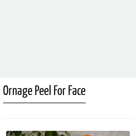
Ornage Peel For Face