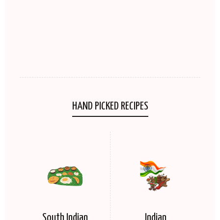
HAND PICKED RECIPES
South Indian
Indian