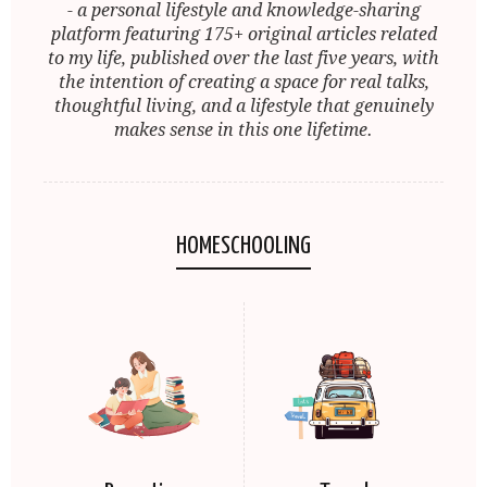
- a personal lifestyle and knowledge-sharing
platform featuring 175+ original articles related
to my life, published over the last five years, with
the intention of creating a space for real talks,
thoughtful living, and a lifestyle that genuinely
makes sense in this one lifetime.
HOMESCHOOLING