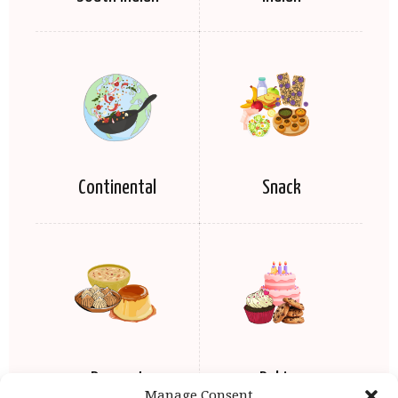
Continental
Snack
Dessert
Baking
Manage Consent