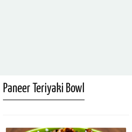
Paneer Teriyaki Bowl