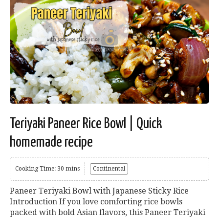
Teriyaki Paneer Rice Bowl | Quick
homemade recipe
Cooking Time: 30 mins
Continental
Paneer Teriyaki Bowl with Japanese Sticky Rice
Introduction If you love comforting rice bowls
packed with bold Asian flavors, this Paneer Teriyaki