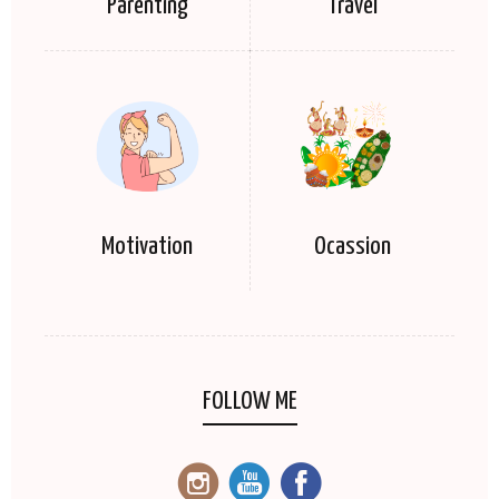
Parenting
Travel
Motivation
Ocassion
FOLLOW ME