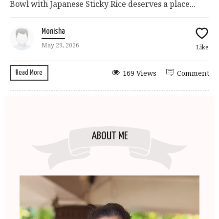
Bowl with Japanese Sticky Rice deserves a place...
Monisha
May 29, 2026
Like
Read More
169 Views
Comment
ABOUT ME