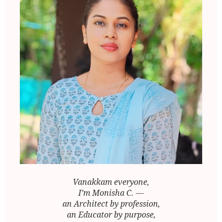
Vanakkam everyone,
I’m Monisha C. —
an Architect by profession,
an Educator by purpose,