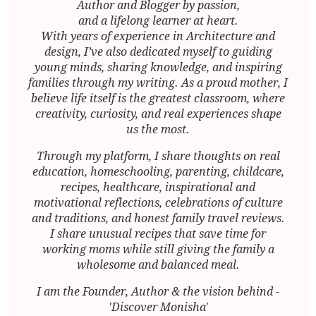
Author and Blogger by passion,
and a lifelong learner at heart.
With years of experience in Architecture and
design, I’ve also dedicated myself to guiding
young minds, sharing knowledge, and inspiring
families through my writing. As a proud mother, I
believe life itself is the greatest classroom, where
creativity, curiosity, and real experiences shape
us the most.
Through my platform, I share thoughts on real
education, homeschooling, parenting, childcare,
recipes, healthcare, inspirational and
motivational reflections, celebrations of culture
and traditions, and honest family travel reviews.
I share unusual recipes that save time for
working moms while still giving the family a
wholesome and balanced meal.
I am the Founder, Author & the vision behind -
'Discover Monisha'