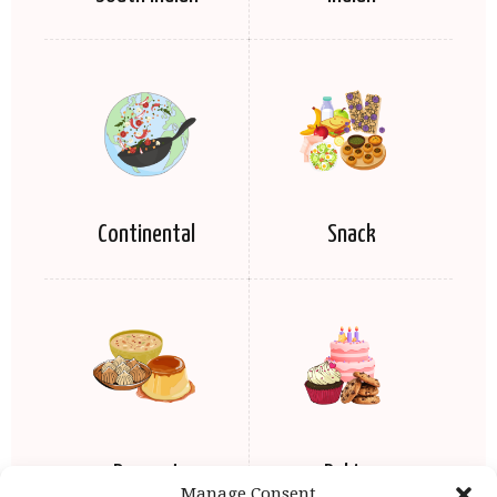
Continental
Snack
Dessert
Baking
Manage Consent