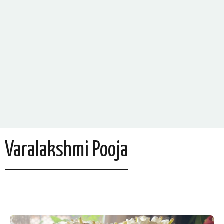
Varalakshmi Pooja