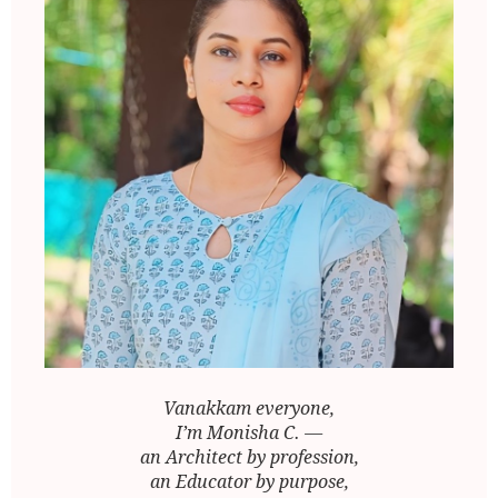
Vanakkam everyone,
I’m Monisha C. —
an Architect by profession,
an Educator by purpose,