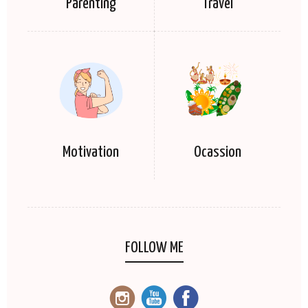
Parenting
Travel
Motivation
Ocassion
FOLLOW ME