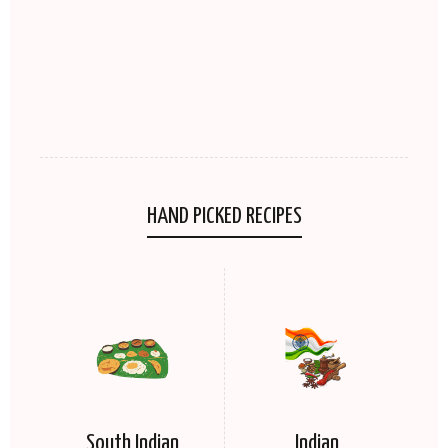
HAND PICKED RECIPES
South Indian
Indian