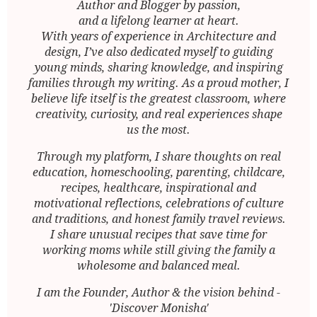
Author and Blogger by passion,
and a lifelong learner at heart.
With years of experience in Architecture and
design, I’ve also dedicated myself to guiding
young minds, sharing knowledge, and inspiring
families through my writing. As a proud mother, I
believe life itself is the greatest classroom, where
creativity, curiosity, and real experiences shape
us the most.
Through my platform, I share thoughts on real
education, homeschooling, parenting, childcare,
recipes, healthcare, inspirational and
motivational reflections, celebrations of culture
and traditions, and honest family travel reviews.
I share unusual recipes that save time for
working moms while still giving the family a
wholesome and balanced meal.
I am the Founder, Author & the vision behind -
'Discover Monisha'