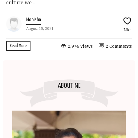
culture we...
Monisha
August 19, 2021
Like
Read More
2,974 Views
2 Comments
ABOUT ME