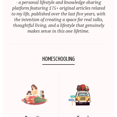
- a personal lifestyle and knowledge-sharing
platform featuring 175+ original articles related
to my life, published over the last five years, with
the intention of creating a space for real talks,
thoughtful living, and a lifestyle that genuinely
makes sense in this one lifetime.
HOMESCHOOLING