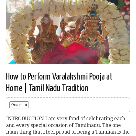
How to Perform Varalakshmi Pooja at
Home | Tamil Nadu Tradition
Occasion
INTRODUCTION I am very fond of celebrating each
and every special occasion of Tamilnadu. The one
main thing that i feel proud of being a Tamilian is the