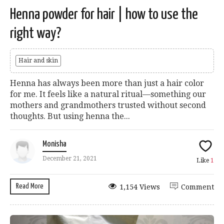
Henna powder for hair | how to use the
right way?
Hair and skin
Henna has always been more than just a hair color
for me. It feels like a natural ritual—something our
mothers and grandmothers trusted without second
thoughts. But using henna the...
Monisha
December 21, 2021
Like
1
Read More
1,154 Views
Comment