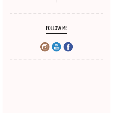
FOLLOW ME