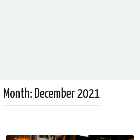
Month:
December 2021