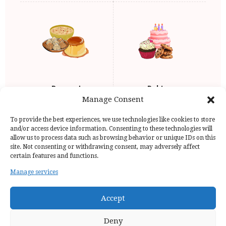
Dessert
Baking
Manage Consent
To provide the best experiences, we use technologies like cookies to store
and/or access device information. Consenting to these technologies will
allow us to process data such as browsing behavior or unique IDs on this
site. Not consenting or withdrawing consent, may adversely affect
certain features and functions.
Manage services
Home Page
Privacy Policy
Copyright Issue
Recipes
Contact
Accept
Deny
Discovermonisha | All rights reserved | © 2024