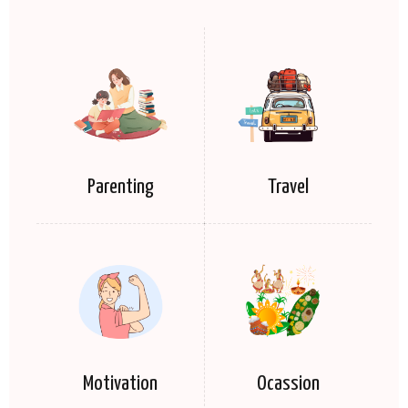
Parenting
Travel
Motivation
Ocassion