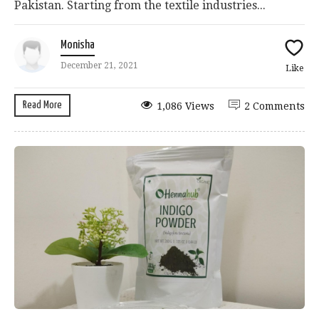
Pakistan. Starting from the textile industries...
Monisha
December 21, 2021
Like
Read More
1,086 Views
2 Comments