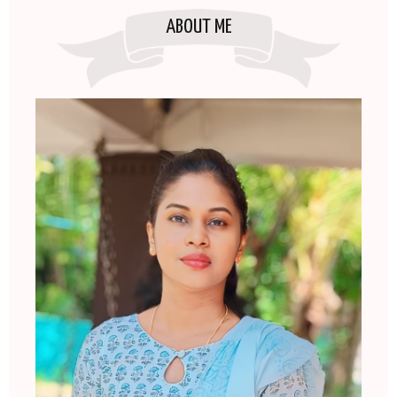
ABOUT ME