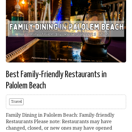
Best Family-Friendly Restaurants in
Palolem Beach
Travel
Family Dining in Palolem Beach: Family-friendly
Restaurants Please note: Restaurants may have
changed, closed, or new ones may have opened