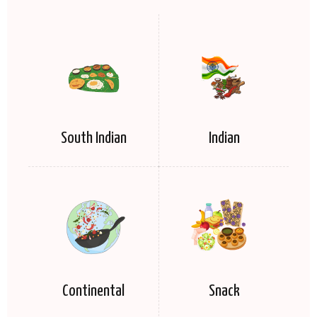
South Indian
Indian
Continental
Snack