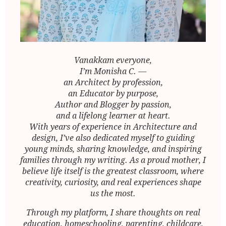
Vanakkam everyone,
I’m Monisha C. —
an Architect by profession,
an Educator by purpose,
Author and Blogger by passion,
and a lifelong learner at heart.
With years of experience in Architecture and
design, I’ve also dedicated myself to guiding
young minds, sharing knowledge, and inspiring
families through my writing. As a proud mother, I
believe life itself is the greatest classroom, where
creativity, curiosity, and real experiences shape
us the most.
Through my platform, I share thoughts on real
education, homeschooling, parenting, childcare,