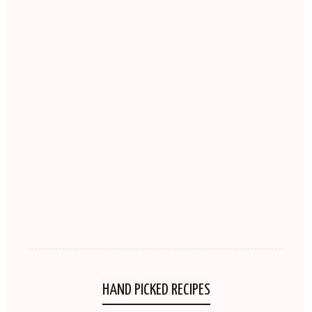
HAND PICKED RECIPES