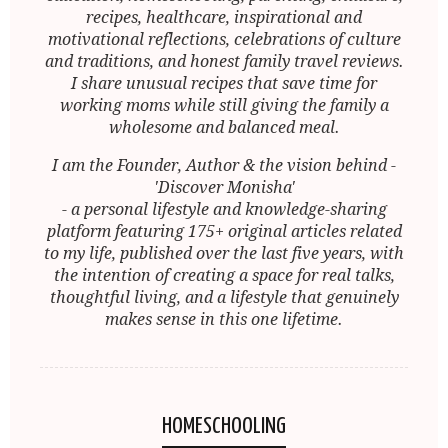
recipes, healthcare, inspirational and
motivational reflections, celebrations of culture
and traditions, and honest family travel reviews.
I share unusual recipes that save time for
working moms while still giving the family a
wholesome and balanced meal.
I am the Founder, Author & the vision behind -
'Discover Monisha'
- a personal lifestyle and knowledge-sharing
platform featuring 175+ original articles related
to my life, published over the last five years, with
the intention of creating a space for real talks,
thoughtful living, and a lifestyle that genuinely
makes sense in this one lifetime.
HOMESCHOOLING