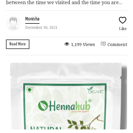
between the time we visited and the time you are...
Monisha
December 30, 2021
Like
Read More
1,199 Views
Comment