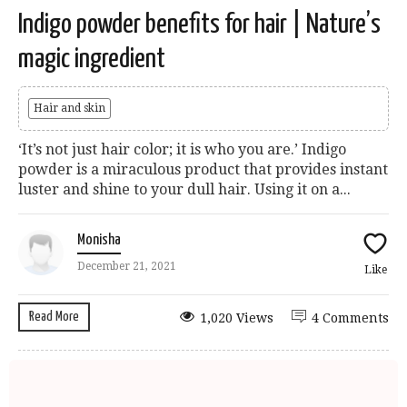
Indigo powder benefits for hair | Nature’s
magic ingredient
Hair and skin
‘It’s not just hair color; it is who you are.’ Indigo
powder is a miraculous product that provides instant
luster and shine to your dull hair. Using it on a...
Monisha
December 21, 2021
Like
Read More
1,020 Views
4 Comments