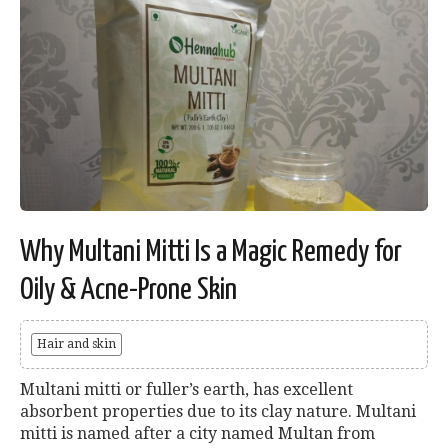
Why Multani Mitti Is a Magic Remedy for
Oily & Acne-Prone Skin
Hair and skin
Multani mitti or fuller’s earth, has excellent
absorbent properties due to its clay nature. Multani
mitti is named after a city named Multan from