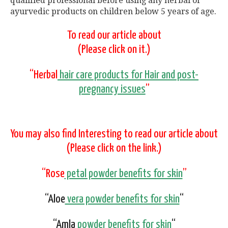
qualified professional before using any herbal or
ayurvedic products on children below 5 years of age.
To read our article about
(Please click on it.)
“Herbal
hair care products for Hair and post-
pregnancy issues
”
You may also find Interesting to read our article about
(Please click on the link.)
“Rose
petal powder benefits for skin
”
“Aloe
vera powder benefits for skin
“
“Amla
powder benefits for skin
“