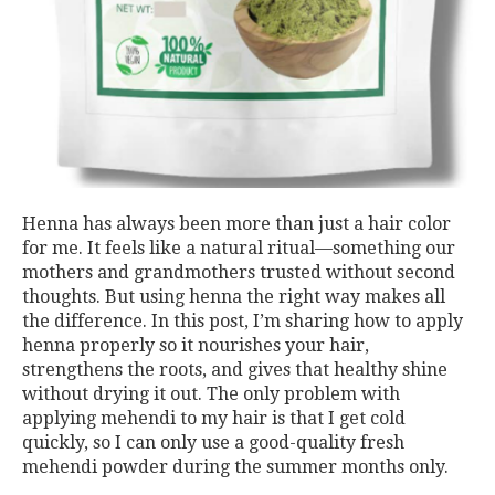
Henna has always been more than just a hair color
for me. It feels like a natural ritual—something our
mothers and grandmothers trusted without second
thoughts. But using henna the right way makes all
the difference. In this post, I’m sharing how to apply
henna properly so it nourishes your hair,
strengthens the roots, and gives that healthy shine
without drying it out. The only problem with
applying mehendi to my hair is that I get cold
quickly, so I can only use a good-quality fresh
mehendi powder during the summer months only.