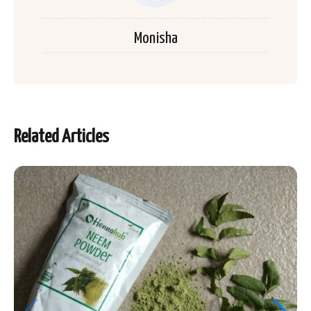
Monisha
Related Articles