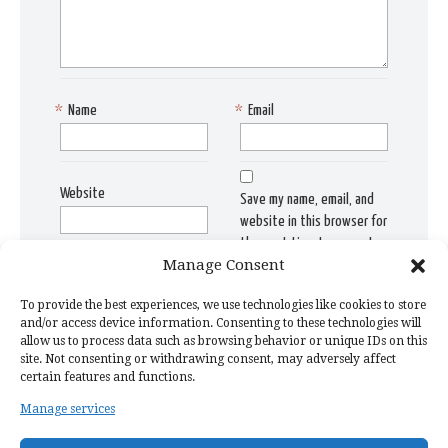
*
Name
*
Email
Website
Save my name, email, and
website in this browser for
the next time I comment.
Manage Consent
To provide the best experiences, we use technologies like cookies to store
and/or access device information. Consenting to these technologies will
allow us to process data such as browsing behavior or unique IDs on this
site. Not consenting or withdrawing consent, may adversely affect
certain features and functions.
Manage services
Home Page
Privacy Policy
Copyright Issue