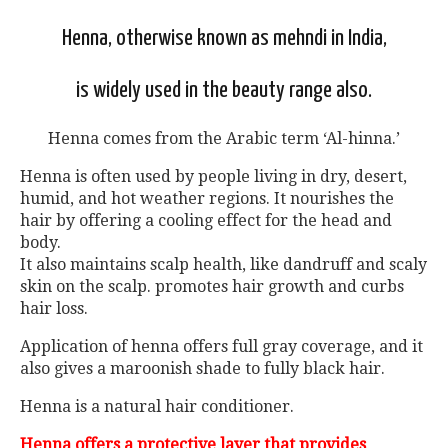
Henna, otherwise known as mehndi in India,
is widely used in the beauty range also.
Henna comes from the Arabic term ‘Al-hinna.’
Henna is often used by people living in dry, desert,
humid, and hot weather regions. It nourishes the
hair by offering a cooling effect for the head and
body.
It also maintains scalp health, like dandruff and scaly
skin on the scalp. promotes hair growth and curbs
hair loss.
Application of henna offers full gray coverage, and it
also gives a maroonish shade to fully black hair.
Henna is a natural hair conditioner.
Henna offers a protective layer that provides