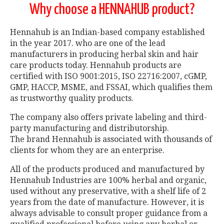
Why choose a HENNAHUB product?
Hennahub is an Indian-based company established
in the year 2017. who are one of the lead
manufacturers in producing herbal skin and hair
care products today. Hennahub products are
certified with ISO 9001:2015, ISO 22716:2007, cGMP,
GMP, HACCP, MSME, and FSSAI, which qualifies them
as trustworthy quality products.
The company also offers private labeling and third-
party manufacturing and distributorship.
The brand Hennahub is associated with thousands of
clients for whom they are an enterprise.
All of the products produced and manufactured by
Hennahub Industries are 100% herbal and organic,
used without any preservative, with a shelf life of 2
years from the date of manufacture. However, it is
always advisable to consult proper guidance from a