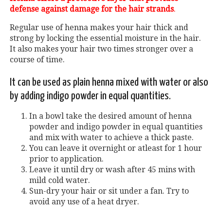
defense against damage for the hair strands
.
Regular use of henna makes your hair thick and
strong by locking the essential moisture in the hair.
It also makes your hair two times stronger over a
course of time.
It can be used as plain henna mixed with water or also
by adding indigo powder in equal quantities.
In a bowl take the desired amount of henna
powder and indigo powder in equal quantities
and mix with water to achieve a thick paste.
You can leave it overnight or atleast for 1 hour
prior to application.
Leave it until dry or wash after 45 mins with
mild cold water.
Sun-dry your hair or sit under a fan. Try to
avoid any use of a heat dryer.