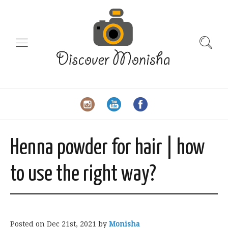
Henna powder for hair | how
to use the right way?
Posted on
Dec 21st, 2021
by
Monisha