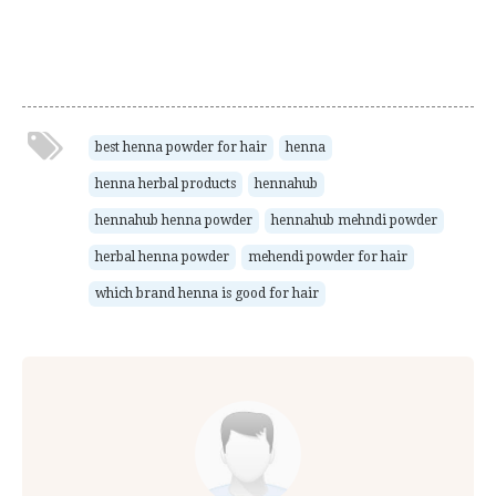
best henna powder for hair
henna
henna herbal products
hennahub
hennahub henna powder
hennahub mehndi powder
herbal henna powder
mehendi powder for hair
which brand henna is good for hair