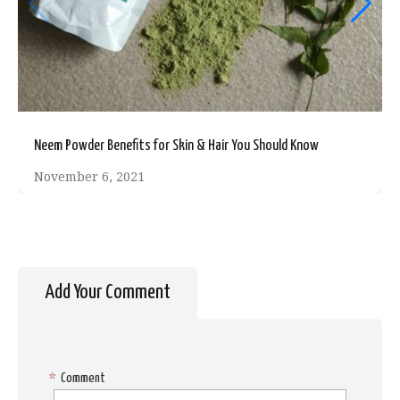
Neem Powder Benefits for Skin & Hair You Should Know
November 6, 2021
Add Your Comment
*
Comment