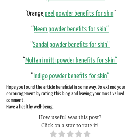
“Orange
peel powder benefits for skin
“
“
Neem
powder benefits for skin
“
“
Sandal
powder benefits for skin
“
“
Multani mitti
powder benefits for skin
“
“
Indigo
powder benefits for skin
“
Hope you found the article beneficial in some way. Do extend your
encouragement by rating this blog and leaving your most valued
comment.
Have a healthy well-being.
How useful was this post?
Click on a star to rate it!