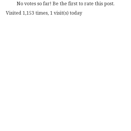
No votes so far! Be the first to rate this post.
Visited 1,153 times, 1 visit(s) today