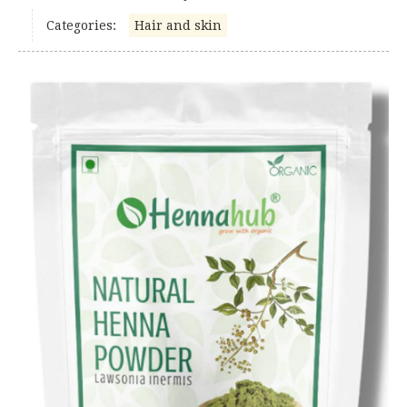
Categories:
Hair and skin