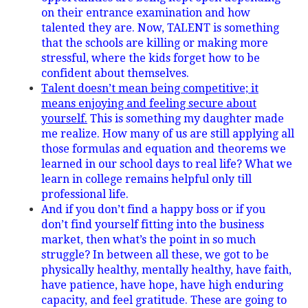
on their entrance examination and how
talented they are. Now, TALENT is something
that the schools are killing or making more
stressful, where the kids forget how to be
confident about themselves.
Talent doesn’t mean being competitive; it
means enjoying and feeling secure about
yourself.
This is something my daughter made
me realize. How many of us are still applying all
those formulas and equation and theorems we
learned in our school days to real life? What we
learn in college remains helpful only till
professional life.
And if you don’t find a happy boss or if you
don’t find yourself fitting into the business
market, then what’s the point in so much
struggle? In between all these, we got to be
physically healthy, mentally healthy, have faith,
have patience, have hope, have high enduring
capacity, and feel gratitude. These are going to