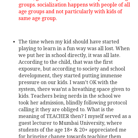
groups. socialization happens with people of all
age groups and not particularly with kids of
same age group.
The time when my kid should have started
playing to learn in a fun way was all lost. When
we put her in school directly, it was all late.
According to the child, that was the first
exposure, but according to society and school
development, they started putting immense
pressure on our kids. I wasn’t OK with the
system, there was’nt a breathing space given to
kids. Teachers being nerds in the school we
took her admission, blindly following protocol
calling it they are obliged to. What is the
meaning of TEACHER then? I myself served as a
guest lecturer to Mumbai University, where
students of the age 18+ & 20+ appreciated me
for bringing change towards teaching them