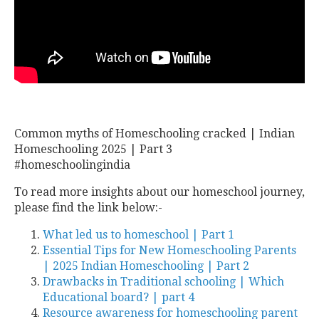
Common myths of Homeschooling cracked | Indian
Homeschooling 2025 | Part 3
#homeschoolingindia
To read more insights about our homeschool journey,
please find the link below:-
What led us to homeschool | Part 1
Essential Tips for New Homeschooling Parents
| 2025 Indian Homeschooling | Part 2
Drawbacks in Traditional schooling | Which
Educational board? | part 4
Resource awareness for homeschooling parent