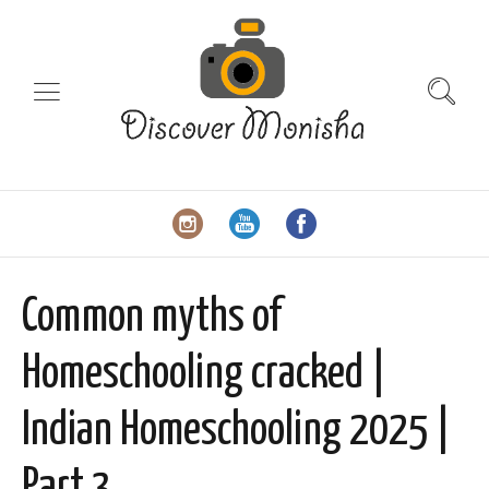
Common myths of
Homeschooling cracked |
Indian Homeschooling 2025 |
Part 3