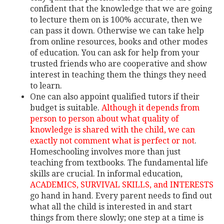
confident that the knowledge that we are going
to lecture them on is 100% accurate, then we
can pass it down. Otherwise we can take help
from online resources, books and other modes
of education. You can ask for help from your
trusted friends who are cooperative and show
interest in teaching them the things they need
to learn.
One can also appoint qualified tutors if their
budget is suitable.
Although it depends from
person to person about what quality of
knowledge is shared with the child, we can
exactly not comment what is perfect or not
.
Homeschooling involves more than just
teaching from textbooks. The fundamental life
skills are crucial. In informal education,
ACADEMICS, SURVIVAL SKILLS, and INTERESTS
go hand in hand. Every parent needs to find out
what all the child is interested in and start
things from there slowly; one step at a time is