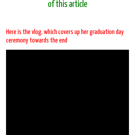
of this article
Here is the vlog, which covers up her graduation day
ceremony towards the end