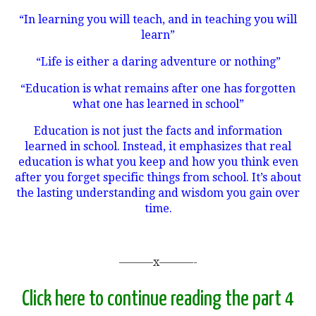
“In learning you will teach, and in teaching you will
learn”
“Life is either a daring adventure or nothing”
“Education is what remains after one has forgotten
what one has learned in school”
Education is not just the facts and information
learned in school. Instead, it emphasizes that real
education is what you keep and how you think even
after you forget specific things from school. It’s about
the lasting understanding and wisdom you gain over
time.
———x———-
Click here to continue reading the part 4