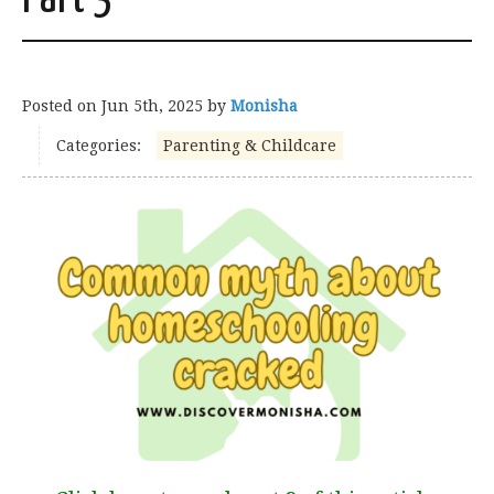
Posted on
Jun 5th, 2025
by
Monisha
Categories:
Parenting & Childcare