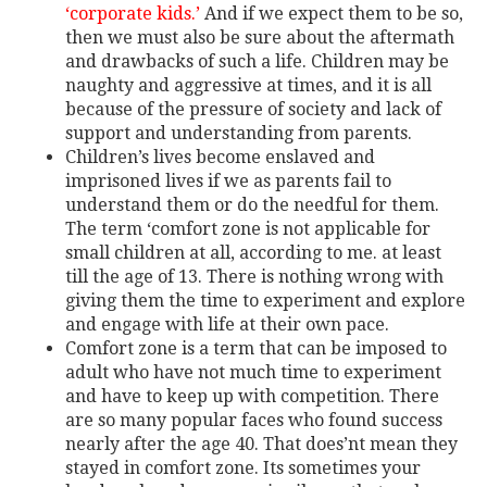
‘corporate kids.’
And if we expect them to be so,
then we must also be sure about the aftermath
and drawbacks of such a life. Children may be
naughty and aggressive at times, and it is all
because of the pressure of society and lack of
support and understanding from parents.
Children’s lives become enslaved and
imprisoned lives if we as parents fail to
understand them or do the needful for them.
The term ‘comfort zone is not applicable for
small children at all, according to me. at least
till the age of 13. There is nothing wrong with
giving them the time to experiment and explore
and engage with life at their own pace.
Comfort zone is a term that can be imposed to
adult who have not much time to experiment
and have to keep up with competition. There
are so many popular faces who found success
nearly after the age 40. That does’nt mean they
stayed in comfort zone. Its sometimes your