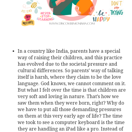
In a country like India, parents have a special
way of raising their children, and this practice
has evolved due to the societal pressure and
cultural differences. So parents’ way of talking
itself is harsh, where they claim to be the love
language. God knows, we cannot comment on it.
But what I felt over the time is that children are
very soft and loving in nature. That’s how we
saw them when they were born, right? Why do
we have to put all those demanding pressures
on them at this very early age of life? The time
we took to see a computer keyboard is the time
they are handling an iPad like a pro. Instead of