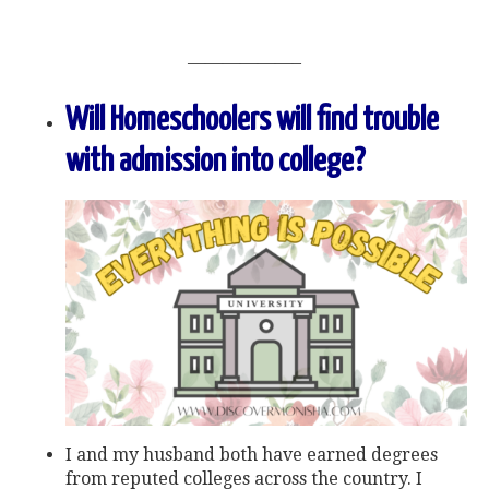
——————–
Will Homeschoolers will find trouble
with admission into college?
I and my husband both have earned degrees
from reputed colleges across the country. I