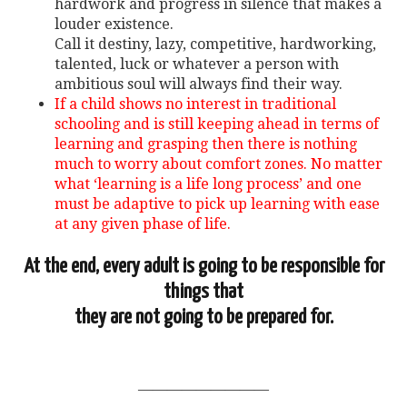
hardwork and progress in silence that makes a
louder existence.
Call it destiny, lazy, competitive, hardworking,
talented, luck or whatever a person with
ambitious soul will always find their way.
If a child shows no interest in traditional
schooling and is still keeping ahead in terms of
learning and grasping then there is nothing
much to worry about comfort zones. No matter
what ‘learning is a life long process’ and one
must be adaptive to pick up learning with ease
at any given phase of life.
At the end, every adult is going to be responsible for
things that
they are not going to be prepared for.
—————————