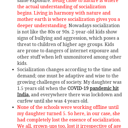
same exposure.
Being close to nature is where
the actual understanding of socialization
begins. Living in harmony with nature and
mother earth is where socialization gives you a
deeper understanding.
Nowadays socialization
is not like the 80s or 90s. 2-year-old kids show
signs of bullying and aggression, which poses a
threat to children of higher age groups. Kids
are prone to dangers of internet exposure and
other stuff when left unmonitored among other
kids.
Socialization changes according to the time and
demand; one must be adaptive and wise to the
growing challenges of society. My daughter was
1.5 years old when the
COVID-19
pandemic hit
India,
and everywhere there was lockdown and
curfew until she was 4 years old.
None of the schools were working offline until
my daughter turned 5. So here, in our case, she
had completely lost the essence of socialization.
We all, grown-ups too, lost it irrespective of age