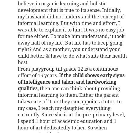
believe in organic learning and holistic
development that is true to its sense. Initially,
my husband did not understand the concept of
informal learning. But with time and effort, I
was able to explain it to him. It was no easy job
for me either. To make him understand, it took
away half of my life. But life has to keep going,
right? And as a mother, you understand your
child better & have to do what suits their health
best.
From playgroup till grade 12 is a continuous
effort of 16 years.
If the child shows early signs
of Intelligence and talent and hardworking
qualities,
then one can think about providing
informal learning to them. Either the parent
takes care of it, or they can appoint a tutor. In
my case, I teach my daughter everything
currently. Since she is at the pre-primary level,
I spend 1 hour of academic education and 1
hour of art dedicatedly to her. So when