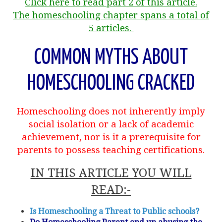
Click here to read part 2 of this article.
The homeschooling chapter spans a total of
5 articles.
COMMON MYTHS ABOUT
HOMESCHOOLING CRACKED
Homeschooling does not inherently imply
social isolation or a lack of academic
achievement, nor is it a prerequisite for
parents to possess teaching certifications.
IN THIS ARTICLE YOU WILL
READ:-
Is Homeschooling a Threat to Public schools?