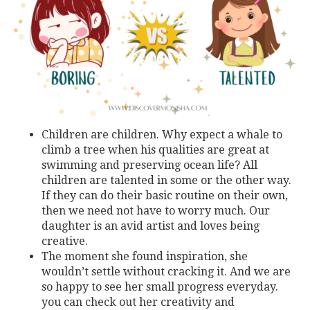
Children are children. Why expect a whale to
climb a tree when his qualities are great at
swimming and preserving ocean life? All
children are talented in some or the other way.
If they can do their basic routine on their own,
then we need not have to worry much. Our
daughter is an avid artist and loves being
creative.
The moment she found inspiration, she
wouldn’t settle without cracking it. And we are
so happy to see her small progress everyday.
you can check out her creativity and