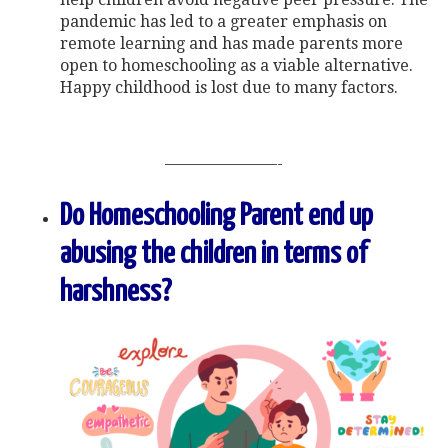
pandemic has led to a greater emphasis on
remote learning and has made parents more
open to homeschooling as a viable alternative.
Happy childhood is lost due to many factors.
———————-
Do Homeschooling Parent end up
abusing the children in terms of
harshness?