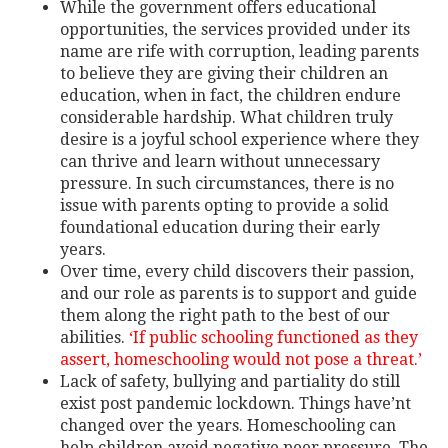
While the government offers educational
opportunities, the services provided under its
name are rife with corruption, leading parents
to believe they are giving their children an
education, when in fact, the children endure
considerable hardship. What children truly
desire is a joyful school experience where they
can thrive and learn without unnecessary
pressure. In such circumstances, there is no
issue with parents opting to provide a solid
foundational education during their early
years.
Over time, every child discovers their passion,
and our role as parents is to support and guide
them along the right path to the best of our
abilities.
‘If public schooling functioned as they
assert, homeschooling would not pose a threat.’
Lack of safety, bullying and partiality do still
exist post pandemic lockdown. Things have’nt
changed over the years. Homeschooling can
help children avoid negative peer pressure.
The