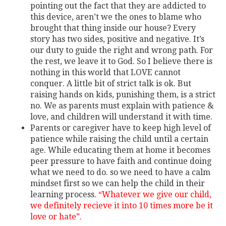
pointing out the fact that they are addicted to
this device, aren’t we the ones to blame who
brought that thing inside our house? Every
story has two sides, positive and negative. It’s
our duty to guide the right and wrong path. For
the rest, we leave it to God. So I believe there is
nothing in this world that LOVE cannot
conquer. A little bit of strict talk is ok. But
raising hands on kids, punishing them, is a strict
no. We as parents must explain with patience &
love, and children will understand it with time.
Parents or caregiver have to keep high level of
patience while raising the child until a certain
age. While educating them at home it becomes
peer pressure to have faith and continue doing
what we need to do. so we need to have a calm
mindset first so we can help the child in their
learning process.
“Whatever we give our child,
we definitely recieve it into 10 times more be it
love or hate”.