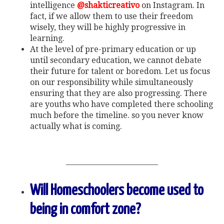
intelligence
@shakticreativo
on Instagram. In
fact, if we allow them to use their freedom
wisely, they will be highly progressive in
learning.
At the level of pre-primary education or up
until secondary education, we cannot debate
their future for talent or boredom. Let us focus
on our responsibility while simultaneously
ensuring that they are also progressing. There
are youths who have completed there schooling
much before the timeline. so you never know
actually what is coming.
———————————–
Will Homeschoolers become used to
being in comfort zone?