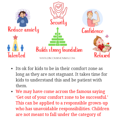
Its ok for kids to be in their comfort zone as
long as they are not stagnant. It takes time for
kids to understand this and be patient with
them.
We may have come across the famous saying
‘Get out of your comfort zone to be successful.’
This can be applied to a responsible grown-up
who has unavoidable responsibilities. Children
are not meant to fall under the category of