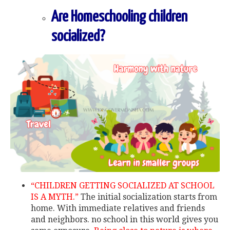
Are Homeschooling children
socialized?
“CHILDREN GETTING SOCIALIZED AT SCHOOL
IS A MYTH.”
The initial socialization starts from
home. With immediate relatives and friends
and neighbors. no school in this world gives you