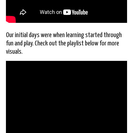
Our initial days were when learning started through
fun and play. Check out the playlist below for more
visuals.