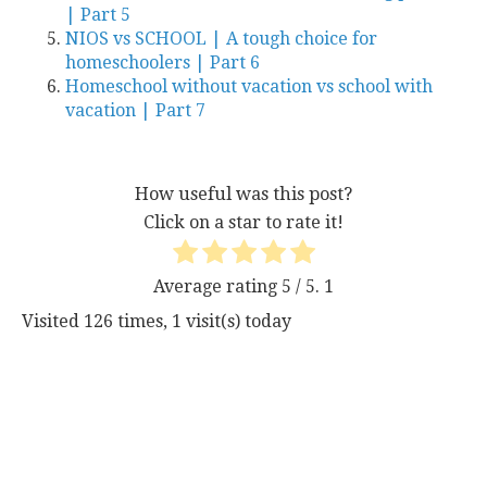
| Part 5
NIOS vs SCHOOL | A tough choice for
homeschoolers | Part 6
Homeschool without vacation vs school with
vacation | Part 7
How useful was this post?
Click on a star to rate it!
Average rating
5
/ 5.
1
Visited 126 times, 1 visit(s) today