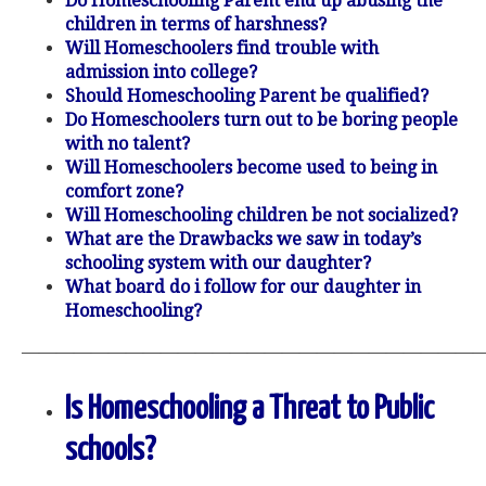
Do Homeschooling Parent end up abusing the
children in terms of harshness?
Will Homeschoolers find trouble with
admission into college?
Should Homeschooling Parent be qualified?
Do Homeschoolers turn out to be boring people
with no talent?
Will Homeschoolers become used to being in
comfort zone?
Will Homeschooling children be not socialized?
What are the Drawbacks we saw in today’s
schooling system with our daughter?
What board do i follow for our daughter in
Homeschooling?
———————————————————————————
Is Homeschooling a Threat to Public
schools?