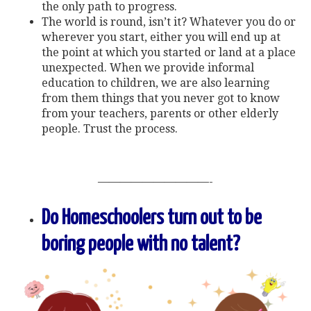
the only path to progress.
The world is round, isn’t it? Whatever you do or
wherever you start, either you will end up at
the point at which you started or land at a place
unexpected. When we provide informal
education to children, we are also learning
from them things that you never got to know
from your teachers, parents or other elderly
people. Trust the process.
——————————-
Do Homeschoolers turn out to be
boring people with no talent?