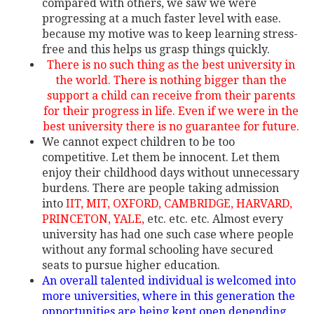
compared with others, we saw we were
progressing at a much faster level with ease.
because my motive was to keep learning stress-
free and this helps us grasp things quickly.
There is no such thing as the best university in
the world. There is nothing bigger than the
support a child can receive from their parents
for their progress in life. Even if we were in the
best university there is no guarantee for future.
We cannot expect children to be too
competitive. Let them be innocent. Let them
enjoy their childhood days without unnecessary
burdens. There are people taking admission
into
IIT, MIT, OXFORD, CAMBRIDGE, HARVARD,
PRINCETON, YALE,
etc. etc. etc. Almost every
university has had one such case where people
without any formal schooling have secured
seats to pursue higher education.
An overall talented individual is welcomed into
more universities, where in this generation the
opportunities are being kept open depending