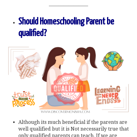
————————
Should Homeschooling Parent be
qualified?
Although its much beneficial if the parents are
well qualified but it is Not necessarily true that
only qualified parents can teach. If we are