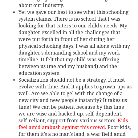
about our Industry.
Yet we gave our best to see what this schooling
system claims. There is no school that I was
looking for that caters to our child’s needs. My
daughter excelled in all the challenges that
were put forth in front of her during her
physical schooling days. I was all alone with my
daughter’s demanding school and my work
timeline. It felt that my child was suffering
between us (me and my husband) and the
education system.
Socialization should not be a strategy. It must
evolve with time. And it applies to grown-ups as
well. Are we able to gel with the change of a
new city and new people instantly? It takes us
time! We can be patient because by this time
we are wise and backed up. self-dependent,
self-reliant, support from various sectors.
Kids
feel amid ambush against this crowd.
Poor kids,
for them it’s a no man’s land, a war field amid