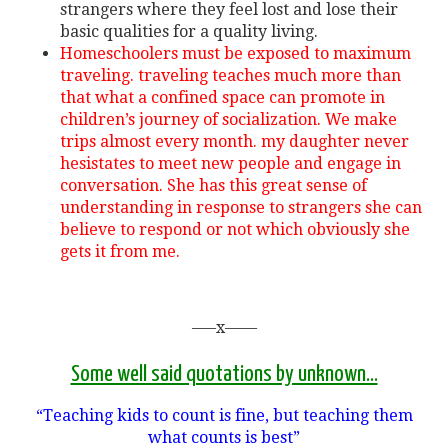
strangers where they feel lost and lose their
basic qualities for a quality living.
Homeschoolers must be exposed to maximum
traveling. traveling teaches much more than
that what a confined space can promote in
children’s journey of socialization. We make
trips almost every month. my daughter never
hesistates to meet new people and engage in
conversation. She has this great sense of
understanding in response to strangers she can
believe to respond or not which obviously she
gets it from me.
—–x——
Some well said quotations by unknown…
“Teaching kids to count is fine, but teaching them
what counts is best”