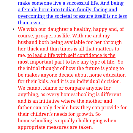
make someone live a successful life.
And being
a female born into Indian family, facing and
overcoming the societal pressure itself is no less
than a war.
We wish our daughter a healthy, happy and, of
course, prosperous life. With me and my
husband both being available for her through
her thick and thin times is all that matters to
me.
to lead a life with self confidence is the
most important part to live any type of life
. So
the initial thought of how the future is going to
be makes anyone decide about home education
for their kids. And it is an individual decision.
We cannot blame or compare anyone for
anything, as every homeschooling is different
and is an initiative where the mother and
father can only decide how they can provide for
their children’s needs for growth. So
homeschooling is equally challenging when
appropriate measures are taken.