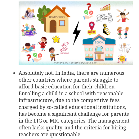
Absolutely not. In India, there are numerous
other countries where parents struggle to
afford basic education for their children.
Enrolling a child in a school with reasonable
infrastructure, due to the competitive fees
charged by so-called educational institutions,
has become a significant challenge for parents
in the LIG or MIG categories. The management
often lacks quality, and the criteria for hiring
teachers are questionable.