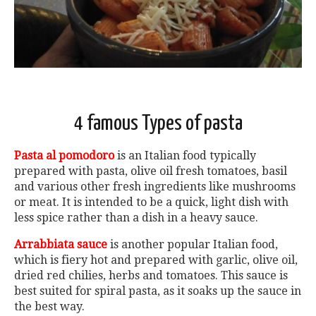
4 famous Types of pasta
Pasta al pomodoro
is an Italian food typically
prepared with pasta, olive oil fresh tomatoes, basil
and various other fresh ingredients like mushrooms
or meat. It is intended to be a quick, light dish with
less spice rather than a dish in a heavy sauce.
Arrabbiata sauce
is another popular Italian food,
which is fiery hot and prepared with garlic, olive oil,
dried red chilies, herbs and tomatoes. This sauce is
best suited for spiral pasta, as it soaks up the sauce in
the best way.