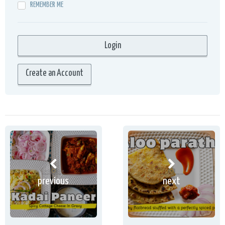
REMEMBER ME
Create an Account
previous
next