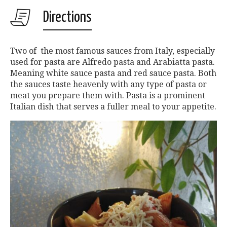
Directions
Two of the most famous sauces from Italy, especially
used for pasta are Alfredo pasta and Arabiatta pasta.
Meaning white sauce pasta and red sauce pasta. Both
the sauces taste heavenly with any type of pasta or
meat you prepare them with. Pasta is a prominent
Italian dish that serves a fuller meal to your appetite.