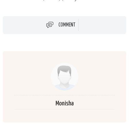
COMMENT
Monisha