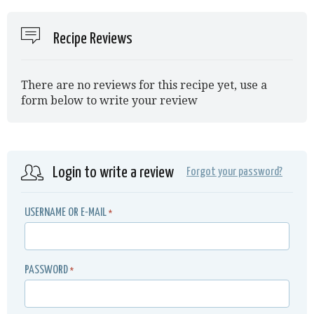
Recipe Reviews
There are no reviews for this recipe yet, use a
form below to write your review
Login to write a review
Forgot your password?
USERNAME OR E-MAIL
*
PASSWORD
*