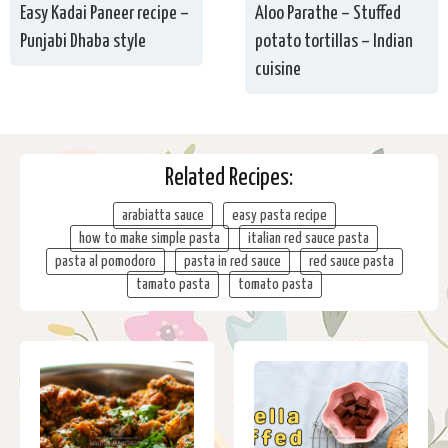
Easy Kadai Paneer recipe –
Aloo Parathe – Stuffed
Punjabi Dhaba style
potato tortillas – Indian
cuisine
Related Recipes:
arabiatta sauce
easy pasta recipe
how to make simple pasta
italian red sauce pasta
pasta al pomodoro
pasta in red sauce
red sauce pasta
tamato pasta
tomato pasta