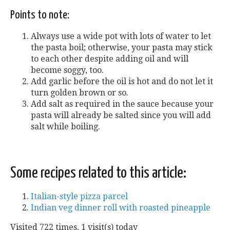
Points to note:
Always use a wide pot with lots of water to let
the pasta boil; otherwise, your pasta may stick
to each other despite adding oil and will
become soggy, too.
Add garlic before the oil is hot and do not let it
turn golden brown or so.
Add salt as required in the sauce because your
pasta will already be salted since you will add
salt while boiling.
Some recipes related to this article:
Italian-style pizza parcel
Indian veg dinner roll with roasted pineapple
Visited 722 times, 1 visit(s) today