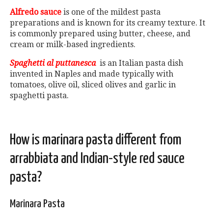
Alfredo sauce
is one of the mildest pasta
preparations and is known for its creamy texture. It
is commonly prepared using butter, cheese, and
cream or milk-based ingredients.
Spaghetti al puttanesca
is an Italian pasta dish
invented in Naples and made typically with
tomatoes, olive oil, sliced olives and garlic in
spaghetti pasta.
How is marinara pasta different from
arrabbiata and Indian-style red sauce
pasta?
Marinara Pasta