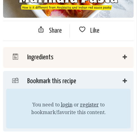
Share
Like
Ingredients
Bookmark this recipe
You need to
login
or
register
to
bookmark/favorite this content.