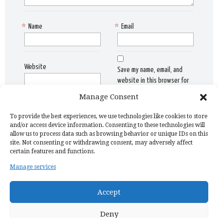
*
Name
*
Email
Website
Save my name, email, and
website in this browser for
the next time I comment.
Manage Consent
To provide the best experiences, we use technologies like cookies to store
and/or access device information. Consenting to these technologies will
allow us to process data such as browsing behavior or unique IDs on this
site. Not consenting or withdrawing consent, may adversely affect
certain features and functions.
Manage services
Home Page
Privacy Policy
Copyright Issue
Recipes
Contact
Accept
Deny
Discovermonisha | All rights reserved | © 2024