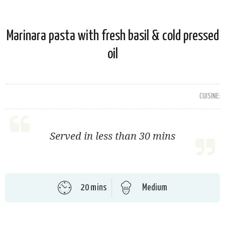
Marinara pasta with fresh basil & cold pressed
oil
CUISINE:
Served in less than 30 mins
20 mins
Medium