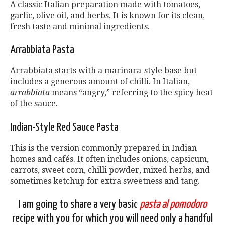
A classic Italian preparation made with tomatoes,
garlic, olive oil, and herbs. It is known for its clean,
fresh taste and minimal ingredients.
Arrabbiata Pasta
Arrabbiata starts with a marinara-style base but
includes a generous amount of chilli. In Italian,
arrabbiata
means “angry,” referring to the spicy heat
of the sauce.
Indian-Style Red Sauce Pasta
This is the version commonly prepared in Indian
homes and cafés. It often includes onions, capsicum,
carrots, sweet corn, chilli powder, mixed herbs, and
sometimes ketchup for extra sweetness and tang.
I am going to share a very basic
pasta al pomodoro
recipe with you for which you will need only a handful