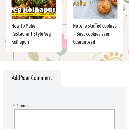
How to Make
Nutella stuffed cookies
Restaurant Style Veg
– Best cookies ever –
Kolhapuri
Guaranteed
Add Your Comment
*
Comment