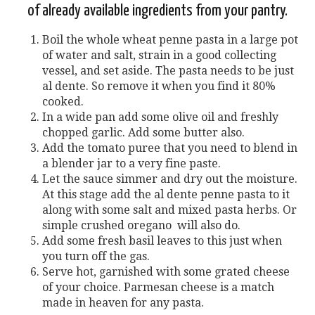
of already available ingredients from your pantry.
Boil the whole wheat penne pasta in a large pot
of water and salt, strain in a good collecting
vessel, and set aside. The pasta needs to be just
al dente. So remove it when you find it 80%
cooked.
In a wide pan add some olive oil and freshly
chopped garlic. Add some butter also.
Add the tomato puree that you need to blend in
a blender jar to a very fine paste.
Let the sauce simmer and dry out the moisture.
At this stage add the al dente penne pasta to it
along with some salt and mixed pasta herbs. Or
simple crushed oregano will also do.
Add some fresh basil leaves to this just when
you turn off the gas.
Serve hot, garnished with some grated cheese
of your choice. Parmesan cheese is a match
made in heaven for any pasta.