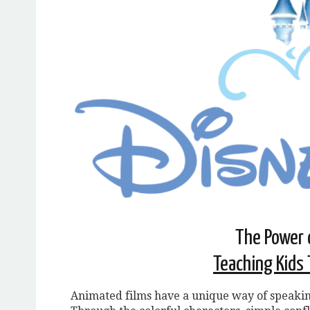
The Power 
Teaching Kids 
Animated films have a unique way of speakin