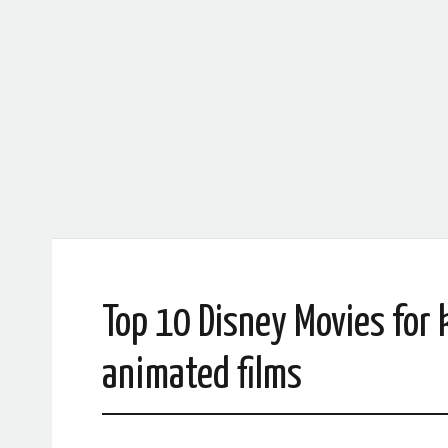
Top 10 Disney Movies for 
animated films