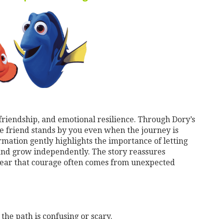
 friendship, and emotional resilience. Through Dory’s
e friend stands by you even when the journey is
rmation gently highlights the importance of letting
and grow independently. The story reassures
lear that courage often comes from unexpected
the path is confusing or scary.