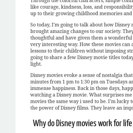
Through the colorful characters, simple confl
like courage, kindness, loss, and responsibil
up to their growing childhood memories and 
So today, I’m going to talk about how Disne
brought amazing changes to our society. Th
thoughtful and have given them a wonderful o
very interesting way. How these movies can a
lessons to their children without imposing stri
going to share a few Disney movie titles tod
light.
Disney movies evoke a sense of nostalgia tha
minutes from 1 pm to 1:30 pm on Tuesdays an
immense happiness. Back in those days, happi
watching a Disney movie. What surprises me e
movies the same way i used to be. I’m lucky 
the power of Disney films. They leave an impr
Why do Disney movies work for lif