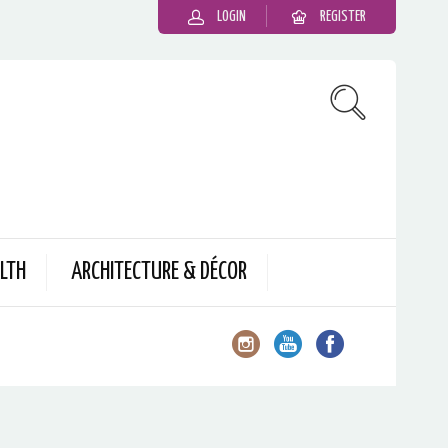
LOGIN
REGISTER
LTH
ARCHITECTURE & DÉCOR