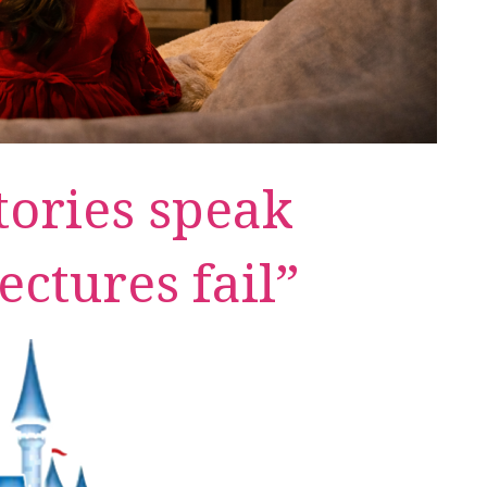
ories speak
ectures fail”