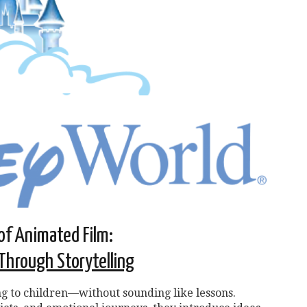
of Animated Film:
Through Storytelling
g to children—without sounding like lessons.