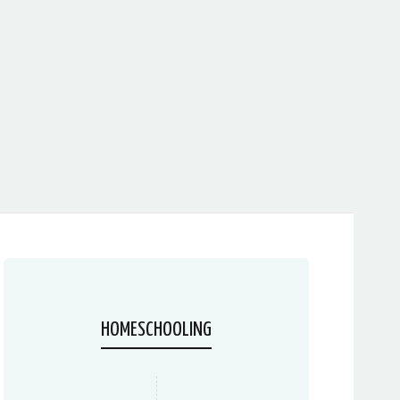
HOMESCHOOLING