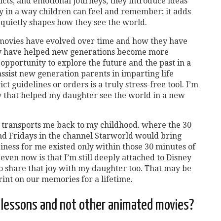
icts, and emotional journeys, they introduce ideas
ity in a way children can feel and remember; it adds
quietly shapes how they see the world.
y movies have evolved over time and how they have
ey have helped new generations become more
pportunity to explore the future and the past in a
ssist new generation parents in imparting life
ct guidelines or orders is a truly stress-free tool. I’m
ay that helped my daughter see the world in a new
t transports me back to my childhood. where the 30
d Fridays in the channel Starworld would bring
ness for me existed only within those 30 minutes of
ven now is that I’m still deeply attached to Disney
to share that joy with my daughter too. That may be
int on our memories for a lifetime.
e lessons and not other animated movies?