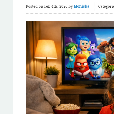
Posted on
Feb 4th, 2026
by
Monisha
Categori