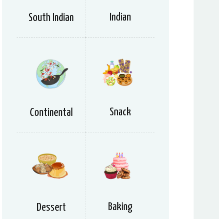
Indian
South Indian
Snack
Continental
Baking
Dessert