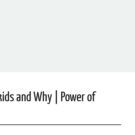
kids and Why | Power of