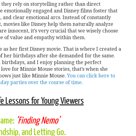
they rely on storytelling rather than direct
re emotionally engaged and Disney films foster that
 and clear emotional arcs. Instead of constantly
, movies like Disney help them naturally analyze
are innocent, it’s very crucial that we wisely choose
se of value and empathy within them.
s her first Disney movie. That is where I created a
of her birthdays after she demanded for the same.
birthdays, and I enjoy planning the perfect
 love for Minnie Mouse stories, that’s when she
 bows just like Minnie Mouse.
You can click here to
hday parties over the course of time.
fe Lessons for Young Viewers
name:
‘Finding Nemo’
endship, and Letting Go.