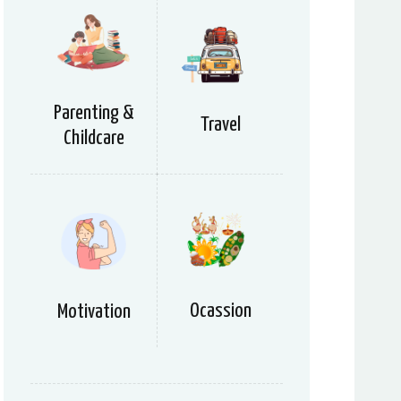
Parenting &
Travel
Childcare
Ocassion
Motivation