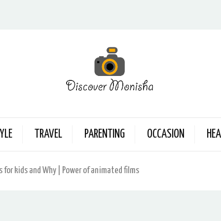
YLE
TRAVEL
PARENTING
OCCASION
HEA
s for kids and Why | Power of animated films