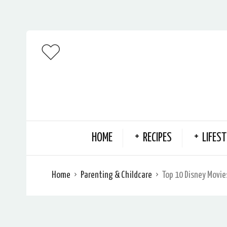
HOME
RECIPES
LIFEST
Home
Parenting & Childcare
Top 10 Disney Movie