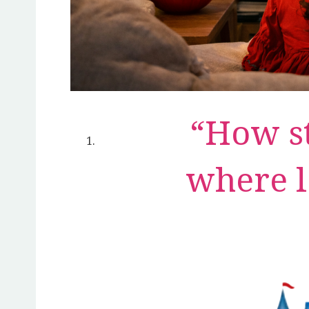
“How st
where l