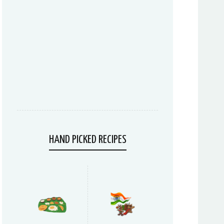
HAND PICKED RECIPES