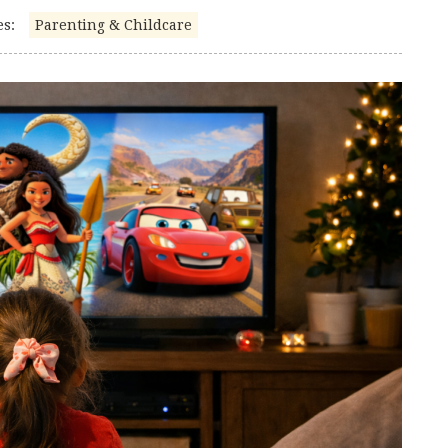
es:
Parenting & Childcare