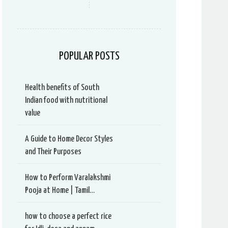
POPULAR POSTS
Health benefits of South
Indian food with nutritional
value
A Guide to Home Decor Styles
and Their Purposes
How to Perform Varalakshmi
Pooja at Home | Tamil…
how to choose a perfect rice