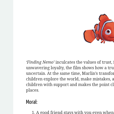
‘Finding Nemo’
inculcates the values of trust,
unwavering loyalty, the film shows how a tru
uncertain. At the same time, Marlin’s transfo
children explore the world, make mistakes, 
children with support and makes the point c
places.
Moral:
A good friend stays with you even when 