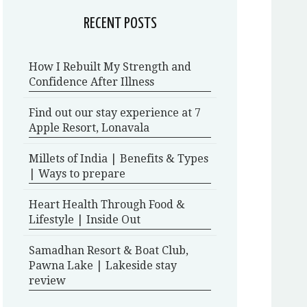
RECENT POSTS
How I Rebuilt My Strength and
Confidence After Illness
Find out our stay experience at 7
Apple Resort, Lonavala
Millets of India | Benefits & Types
| Ways to prepare
Heart Health Through Food &
Lifestyle | Inside Out
Samadhan Resort & Boat Club,
Pawna Lake | Lakeside stay
review