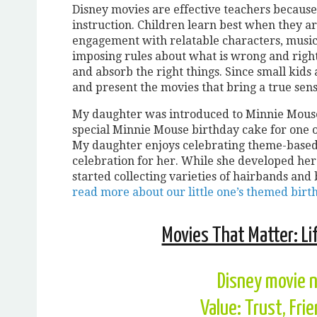
Disney movies are effective teachers because 
instruction. Children learn best when they a
engagement with relatable characters, music,
imposing rules about what is wrong and right
and absorb the right things. Since small kids 
and present the movies that bring a true sen
My daughter was introduced to Minnie Mouse a
special Minnie Mouse birthday cake for one 
My daughter enjoys celebrating theme-based 
celebration for her. While she developed her
started collecting varieties of hairbands and
read more about our little one’s themed birt
Movies That Matter: Li
Disney movie 
Value: Trust, Fri