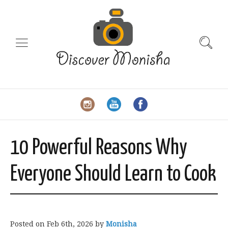
10 Powerful Reasons Why
Everyone Should Learn to Cook
Posted on
Feb 6th, 2026
by
Monisha