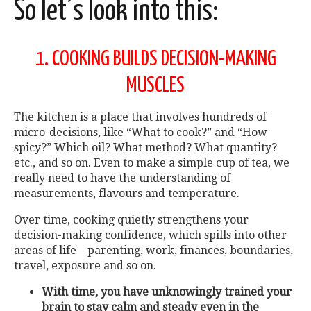
So let’s look into this:
1. COOKING BUILDS DECISION-MAKING
MUSCLES
The kitchen is a place that involves hundreds of
micro-decisions, like “What to cook?” and “How
spicy?” Which oil? What method? What quantity?
etc., and so on. Even to make a simple cup of tea, we
really need to have the understanding of
measurements, flavours and temperature.
Over time, cooking quietly strengthens your
decision-making confidence, which spills into other
areas of life—parenting, work, finances, boundaries,
travel, exposure and so on.
With time, you have unknowingly trained your
brain to stay calm and steady even in the