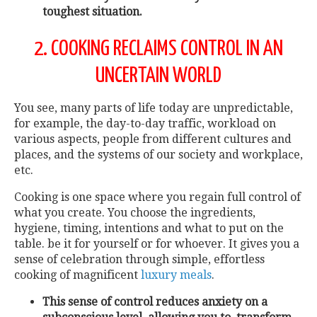
toughest situation.
2. COOKING RECLAIMS CONTROL IN AN
UNCERTAIN WORLD
You see, many parts of life today are unpredictable,
for example, the day-to-day traffic, workload on
various aspects, people from different cultures and
places, and the systems of our society and workplace,
etc.
Cooking is one space where you regain full control of
what you create. You choose the ingredients,
hygiene, timing, intentions and what to put on the
table. be it for yourself or for whoever. It gives you a
sense of celebration through simple, effortless
cooking of magnificent
luxury meals
.
This sense of control reduces anxiety on a