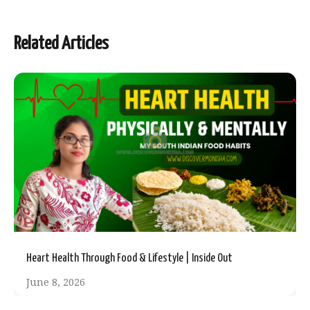
Related Articles
Heart Health Through Food & Lifestyle | Inside Out
June 8, 2026