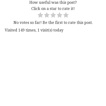
How useful was this post?
Click on a star to rate it!
No votes so far! Be the first to rate this post.
Visited 149 times, 1 visit(s) today