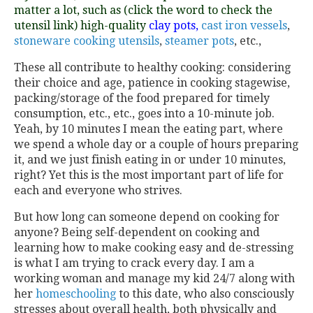
matter a lot, such as (click the word to check the
utensil link) high-quality
clay
pots,
cast iron vessels
,
stoneware cooking utensils
,
steamer pots
, etc.,
These all contribute to healthy cooking: considering
their choice and age, patience in cooking stagewise,
packing/storage of the food prepared for timely
consumption, etc., etc., goes into a 10-minute job.
Yeah, by 10 minutes I mean the eating part, where
we spend a whole day or a couple of hours preparing
it, and we just finish eating in or under 10 minutes,
right? Yet this is the most important part of life for
each and everyone who strives.
But how long can someone depend on cooking for
anyone? Being self-dependent on cooking and
learning how to make cooking easy and de-stressing
is what I am trying to crack every day. I am a
working woman and manage my kid 24/7 along with
her
homeschooling
to this date, who also consciously
stresses about overall health, both physically and