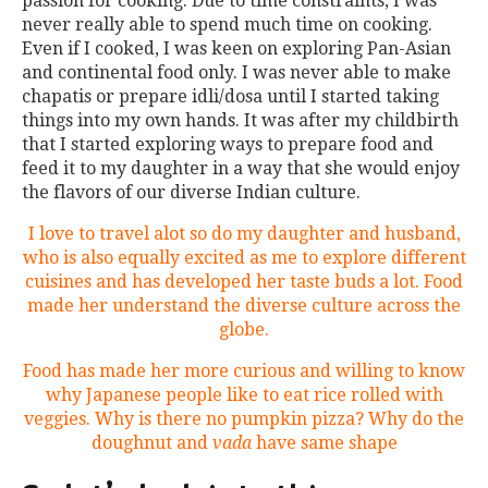
passion for cooking. Due to time constraints, I was
never really able to spend much time on cooking.
Even if I cooked, I was keen on exploring Pan-Asian
and continental food only. I was never able to make
chapatis or prepare idli/dosa until I started taking
things into my own hands. It was after my childbirth
that I started exploring ways to prepare food and
feed it to my daughter in a way that she would enjoy
the flavors of our diverse Indian culture.
I love to travel alot so do my daughter and husband,
who is also equally excited as me to explore different
cuisines and has developed her taste buds a lot. Food
made her understand the diverse culture across the
globe.
Food has made her more curious and willing to know
why Japanese people like to eat rice rolled with
veggies. Why is there no pumpkin pizza? Why do the
doughnut and
vada
have same shape