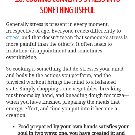
SOMETHING USEFUL
Generally stress is present in every moment,
irrespective of age. Everyone reacts differently to
stress
, and that doesn’t mean that someone’s stress is
more painful than the other’s. It often leads to
irritation, disappointment and sometimes
overthinking.
So cooking is something that de-stresses your mind
and body by the actions you perform, and the
physical workout brings the mind to a balanced
state. Simply chopping some vegetables, breaking
mushrooms by hand, and kneading dough for pizza—
when you have finished preparing the meals that
energy, effort, and time you put into it become a
creation.
Food prepared by your own hands satisfies your
soul in two ways: one, you have created it; and