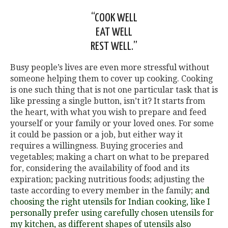
“COOK WELL
EAT WELL
REST WELL.”
Busy people’s lives are even more stressful without
someone helping them to cover up cooking. Cooking
is one such thing that is not one particular task that is
like pressing a single button, isn’t it? It starts from
the heart, with what you wish to prepare and feed
yourself or your family or your loved ones. For some
it could be passion or a job, but either way it
requires a willingness. Buying groceries and
vegetables; making a chart on what to be prepared
for, considering the availability of food and its
expiration; packing nutritious foods; adjusting the
taste according to every member in the family;
and
choosing the right utensils for Indian cooking, like I
personally prefer using carefully chosen utensils for
my kitchen, as different shapes of utensils also