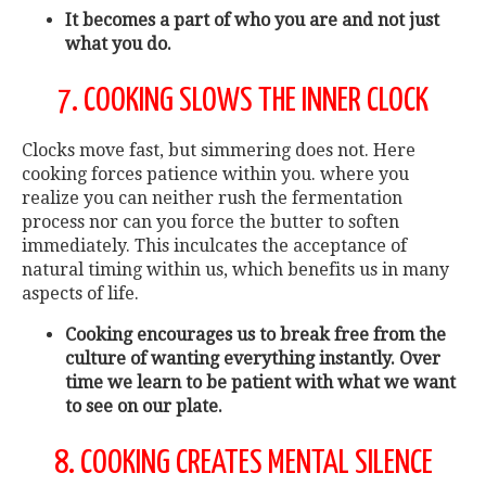
It becomes a part of who you are and not just
what you do.
7. COOKING SLOWS THE INNER CLOCK
Clocks move fast, but simmering does not. Here
cooking forces patience within you. where you
realize you can neither rush the fermentation
process nor can you force the butter to soften
immediately. This inculcates the acceptance of
natural timing within us, which benefits us in many
aspects of life.
Cooking encourages us to break free from the
culture of wanting everything instantly. Over
time we learn to be patient with what we want
to see on our plate.
8. COOKING CREATES MENTAL SILENCE