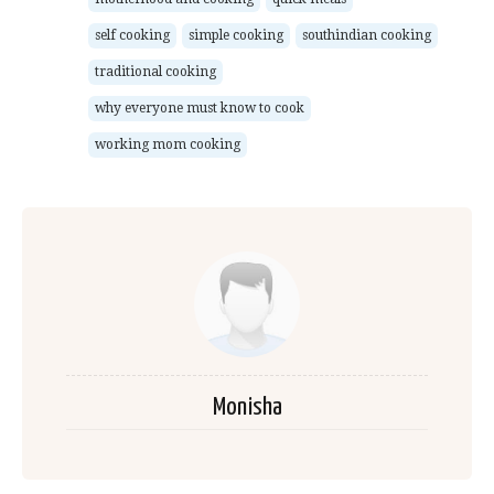
self cooking
simple cooking
southindian cooking
traditional cooking
why everyone must know to cook
working mom cooking
Monisha