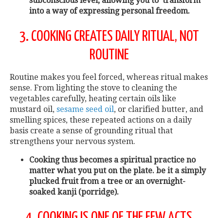
subconscious level, allowing you to transform
into a way of expressing personal freedom.
3. COOKING CREATES DAILY RITUAL, NOT
ROUTINE
Routine makes you feel forced, whereas ritual makes
sense. From lighting the stove to cleaning the
vegetables carefully, heating certain oils like
mustard oil,
sesame seed oil
, or clarified butter, and
smelling spices, these repeated actions on a daily
basis create a sense of grounding ritual that
strengthens your nervous system.
Cooking thus becomes a spiritual practice no
matter what you put on the plate. be it a simply
plucked fruit from a tree or an overnight-
soaked kanji (porridge).
4. COOKING IS ONE OF THE FEW ACTS