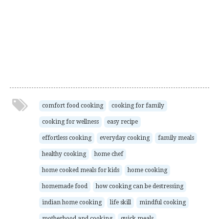
comfort food cooking
cooking for family
cooking for wellness
easy recipe
effortless cooking
everyday cooking
family meals
healthy cooking
home chef
home cooked meals for kids
home cooking
homemade food
how cooking can be destressing
indian home cooking
life skill
mindful cooking
motherhood and cooking
quick meals