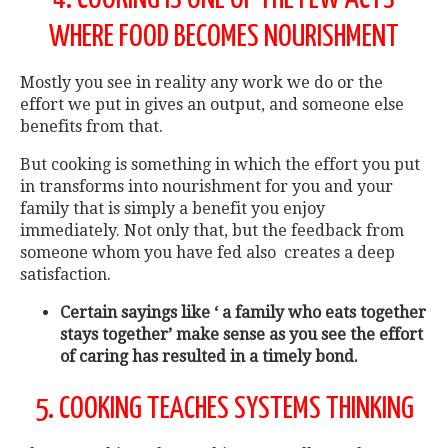
WHERE FOOD BECOMES NOURISHMENT
Mostly you see in reality any work we do or the
effort we put in gives an output, and someone else
benefits from that.
But cooking is something in which the effort you put
in transforms into nourishment for you and your
family that is simply a benefit you enjoy
immediately. Not only that, but the feedback from
someone whom you have fed also creates a deep
satisfaction.
Certain sayings like ‘ a family who eats together
stays together’ make sense as you see the effort
of caring has resulted in a timely bond.
5. COOKING TEACHES SYSTEMS THINKING