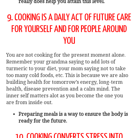
really does help you attain this level.
9. COOKING IS A DAILY ACT OF FUTURE CARE
FOR YOURSELF AND FOR PEOPLE AROUND
YOU
You are not cooking for the present moment alone.
Remember your grandma saying to add lots of
turmeric to your diet, your mom saying not to take
too many cold foods, etc. This is because we are also
building health for tomorrow’s energy, long-term
health, disease prevention and a calm mind. The
inner self matters alot as you become the one you
are from inside out.
Preparing meals is a way to ensure the body is
ready for the future.
10. COOKING CONVERTS STRESS INTO