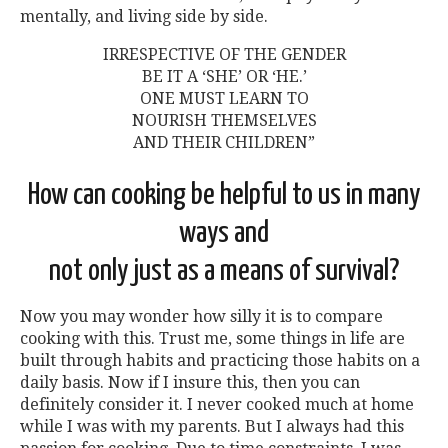
mentally, and living side by side.
IRRESPECTIVE OF THE GENDER
BE IT A ‘SHE’ OR ‘HE.’
ONE MUST LEARN TO
NOURISH THEMSELVES
AND THEIR CHILDREN”
How can cooking be helpful to us in many
ways and
not only just as a means of survival?
Now you may wonder how silly it is to compare
cooking with this. Trust me, some things in life are
built through habits and practicing those habits on a
daily basis. Now if I insure this, then you can
definitely consider it. I never cooked much at home
while I was with my parents. But I always had this