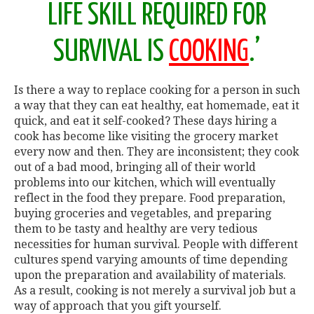
LIFE SKILL REQUIRED FOR
SURVIVAL IS
COOKING
.’
Is there a way to replace cooking for a person in such
a way that they can eat healthy, eat homemade, eat it
quick, and eat it self-cooked? These days hiring a
cook has become like visiting the grocery market
every now and then. They are inconsistent; they cook
out of a bad mood, bringing all of their world
problems into our kitchen, which will eventually
reflect in the food they prepare. Food preparation,
buying groceries and vegetables, and preparing
them to be tasty and healthy are very tedious
necessities for human survival. People with different
cultures spend varying amounts of time depending
upon the preparation and availability of materials.
As a result, cooking is not merely a survival job but a
way of approach that you gift yourself.