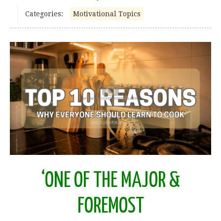
Categories:
Motivational Topics
‘ONE OF THE MAJOR &
FOREMOST