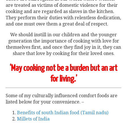
are treated as victims of domestic violence for their
cooking and are regarded as slaves in the kitchen.
They perform their duties with relentless dedication,
and one must owe them a great deal of respect.
We should instill in our children and the younger
generation the importance of cooking with love for
themselves first, and once they find joy in it, they can
share that love by cooking for their loved ones.
‘May cooking not be a burden but an art
for living.’
Some of my culturally influenced comfort foods are
listed below for your convenience. –
Benefits of south Indian food (Tamil nadu)
Millets of India