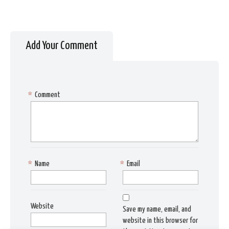
Add Your Comment
*
Comment
*
Name
*
Email
Website
Save my name, email, and
website in this browser for