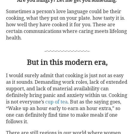
“Are you hungry? Let me get you something.”
Sometimes a person’s love language could be their
cooking, what they put on your plate. how tasty it is.
how well they have cooked it for you. These are
certain communications where caring meets lifelong
health.
_._._._._._._._._._._._._._
But in this modern era,
I would surely admit that cooking is just not as easy
as it sounds. Demanding work roles, lack of extended
support, and lack of material availability can
definitely bring panic and anxiety within us. Cooking
is not everyone’s
cup of tea
. But as the saying goes,
“Wake up an hour early to earn an hour extra,” so
one can definitely find time to make meals if one
follows it.
There are still regions in our world where women