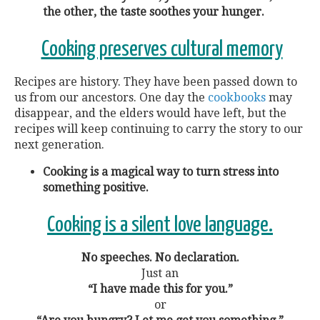
the other, the taste soothes your hunger.
Cooking preserves cultural memory
Recipes are history. They have been passed down to
us from our ancestors. One day the
cookbooks
may
disappear, and the elders would have left, but the
recipes will keep continuing to carry the story to our
next generation.
Cooking is a magical way to turn stress into
something positive.
Cooking is a silent love language.
No speeches. No declaration.
Just an
“I have made this for you.”
or