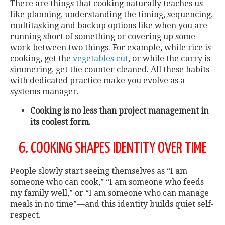
There are things that cooking naturally teaches us
like planning, understanding the timing, sequencing,
multitasking and backup options like when you are
running short of something or covering up some
work between two things. For example, while rice is
cooking, get the
vegetables cut
, or while the curry is
simmering, get the counter cleaned. All these habits
with dedicated practice make you evolve as a
systems manager.
Cooking is no less than project management in
its coolest form.
6. COOKING SHAPES IDENTITY OVER TIME
People slowly start seeing themselves as “I am
someone who can cook,” “I am someone who feeds
my family well,” or “I am someone who can manage
meals in no time”—and this identity builds quiet self-
respect.