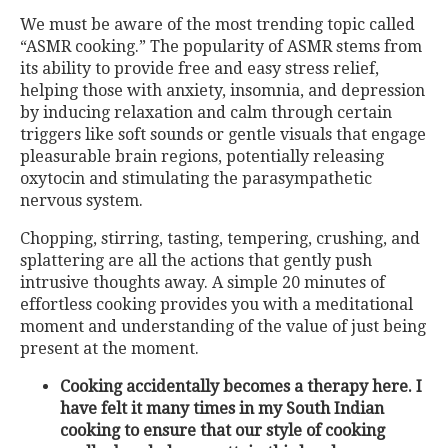
We must be aware of the most trending topic called
“ASMR cooking.” The popularity of ASMR stems from
its ability to provide free and easy stress relief,
helping those with anxiety, insomnia, and depression
by inducing relaxation and calm through certain
triggers like soft sounds or gentle visuals that engage
pleasurable brain regions, potentially releasing
oxytocin and stimulating the parasympathetic
nervous system.
Chopping, stirring, tasting, tempering, crushing, and
splattering are all the actions that gently push
intrusive thoughts away. A simple 20 minutes of
effortless cooking provides you with a meditational
moment and understanding of the value of just being
present at the moment.
Cooking accidentally becomes a therapy here. I
have felt it many times in my South Indian
cooking to ensure that our style of cooking