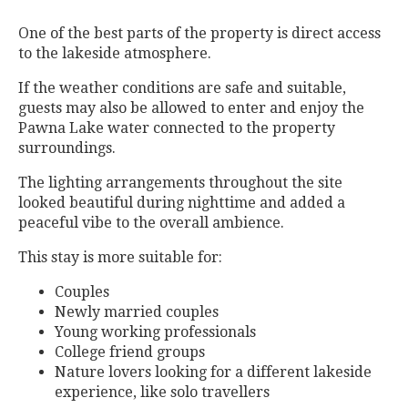
One of the best parts of the property is direct access
to the lakeside atmosphere.
If the weather conditions are safe and suitable,
guests may also be allowed to enter and enjoy the
Pawna Lake water connected to the property
surroundings.
The lighting arrangements throughout the site
looked beautiful during nighttime and added a
peaceful vibe to the overall ambience.
This stay is more suitable for:
Couples
Newly married couples
Young working professionals
College friend groups
Nature lovers looking for a different lakeside
experience, like solo travellers