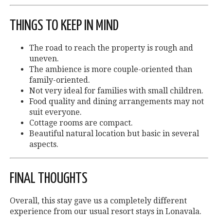
THINGS TO KEEP IN MIND
The road to reach the property is rough and
uneven.
The ambience is more couple-oriented than
family-oriented.
Not very ideal for families with small children.
Food quality and dining arrangements may not
suit everyone.
Cottage rooms are compact.
Beautiful natural location but basic in several
aspects.
FINAL THOUGHTS
Overall, this stay gave us a completely different
experience from our usual resort stays in Lonavala.