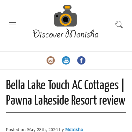
Bella Lake Touch AC Cottages |
Pawna Lakeside Resort review
Posted on
May 28th, 2026
by
Monisha