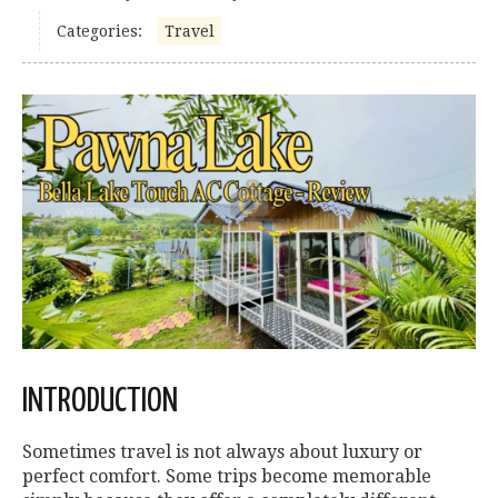
Categories:
Travel
INTRODUCTION
Sometimes travel is not always about luxury or
perfect comfort. Some trips become memorable