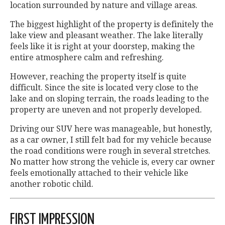
location surrounded by nature and village areas.
The biggest highlight of the property is definitely the
lake view and pleasant weather. The lake literally
feels like it is right at your doorstep, making the
entire atmosphere calm and refreshing.
However, reaching the property itself is quite
difficult. Since the site is located very close to the
lake and on sloping terrain, the roads leading to the
property are uneven and not properly developed.
Driving our SUV here was manageable, but honestly,
as a car owner, I still felt bad for my vehicle because
the road conditions were rough in several stretches.
No matter how strong the vehicle is, every car owner
feels emotionally attached to their vehicle like
another robotic child.
FIRST IMPRESSION