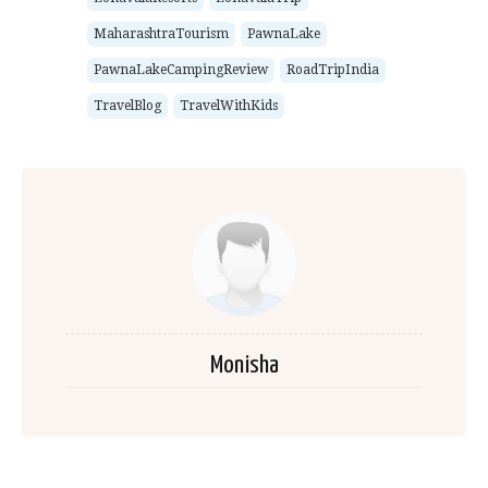
MaharashtraTourism
PawnaLake
PawnaLakeCampingReview
RoadTripIndia
TravelBlog
TravelWithKids
Monisha