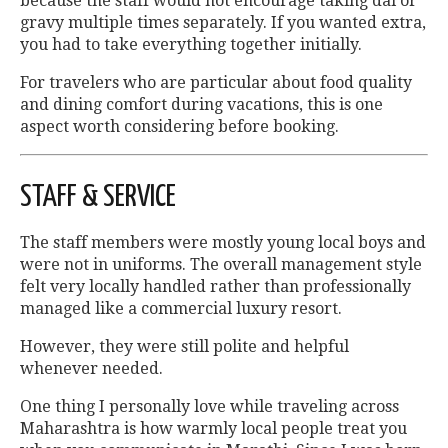
because the staff would not encourage taking dal or
gravy multiple times separately. If you wanted extra,
you had to take everything together initially.
For travelers who are particular about food quality
and dining comfort during vacations, this is one
aspect worth considering before booking.
STAFF & SERVICE
The staff members were mostly young local boys and
were not in uniforms. The overall management style
felt very locally handled rather than professionally
managed like a commercial luxury resort.
However, they were still polite and helpful
whenever needed.
One thing I personally love while traveling across
Maharashtra is how warmly local people treat you