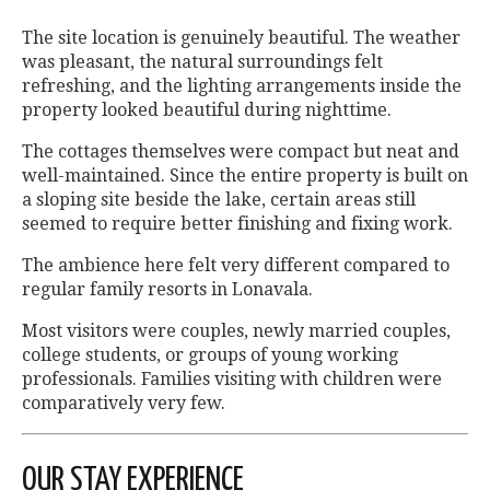
The site location is genuinely beautiful. The weather
was pleasant, the natural surroundings felt
refreshing, and the lighting arrangements inside the
property looked beautiful during nighttime.
The cottages themselves were compact but neat and
well-maintained. Since the entire property is built on
a sloping site beside the lake, certain areas still
seemed to require better finishing and fixing work.
The ambience here felt very different compared to
regular family resorts in Lonavala.
Most visitors were couples, newly married couples,
college students, or groups of young working
professionals. Families visiting with children were
comparatively very few.
OUR STAY EXPERIENCE