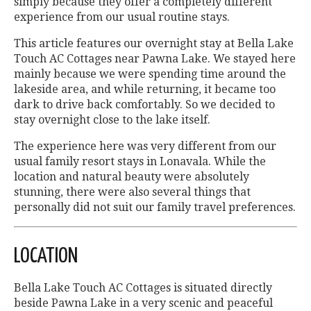
simply because they offer a completely different
experience from our usual routine stays.
This article features our overnight stay at Bella Lake
Touch AC Cottages near Pawna Lake. We stayed here
mainly because we were spending time around the
lakeside area, and while returning, it became too
dark to drive back comfortably. So we decided to
stay overnight close to the lake itself.
The experience here was very different from our
usual family resort stays in Lonavala. While the
location and natural beauty were absolutely
stunning, there were also several things that
personally did not suit our family travel preferences.
LOCATION
Bella Lake Touch AC Cottages is situated directly
beside Pawna Lake in a very scenic and peaceful