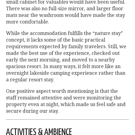
small cabinet for valuables would have been useful.
There was also no full-size mirror, and larger floor
mats near the washroom would have made the stay
more comfortable.
While the accommodation fulfills the “nature stay”
concept, it lacks some of the basic practical
requirements expected by family travelers. Still, we
made the best use of the experience, checked out
early the next morning, and moved to a nearby
spacious resort. In many ways, it felt more like an
overnight lakeside camping experience rather than
a regular resort stay.
One positive aspect worth mentioning is that the
staff remained attentive and were monitoring the
property even at night, which made us feel safe and
secure during our stay.
ACTIVITIES & AMBIENCE