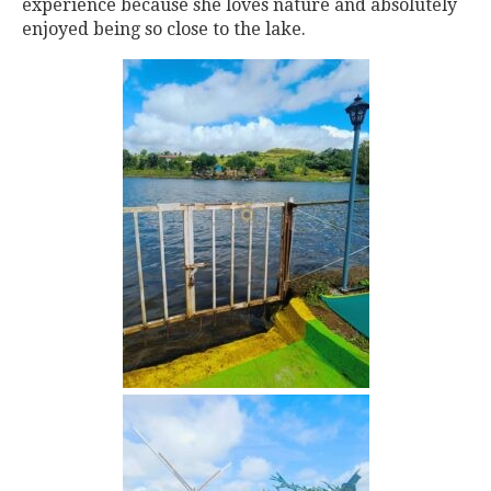
experience because she loves nature and absolutely
enjoyed being so close to the lake.