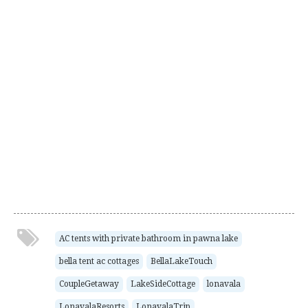
AC tents with private bathroom in pawna lake
bella tent ac cottages
BellaLakeTouch
CoupleGetaway
LakeSideCottage
lonavala
LonavalaResorts
LonavalaTrip