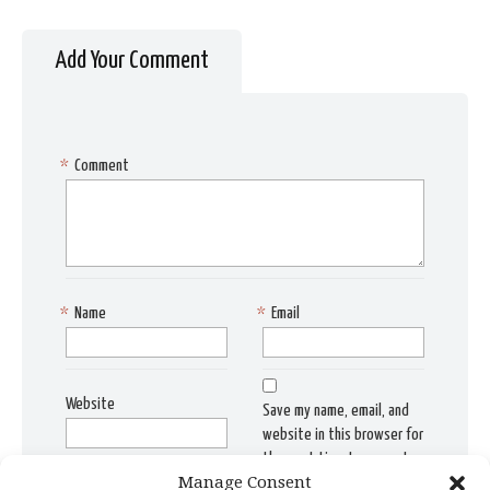
Add Your Comment
*
Comment
*
Name
*
Email
Website
Save my name, email, and
website in this browser for
the next time I comment.
Manage Consent