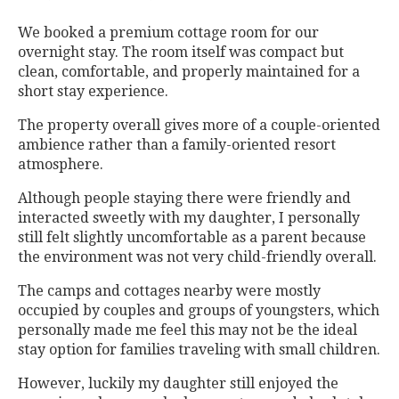
We booked a premium cottage room for our
overnight stay. The room itself was compact but
clean, comfortable, and properly maintained for a
short stay experience.
The property overall gives more of a couple-oriented
ambience rather than a family-oriented resort
atmosphere.
Although people staying there were friendly and
interacted sweetly with my daughter, I personally
still felt slightly uncomfortable as a parent because
the environment was not very child-friendly overall.
The camps and cottages nearby were mostly
occupied by couples and groups of youngsters, which
personally made me feel this may not be the ideal
stay option for families traveling with small children.
However, luckily my daughter still enjoyed the