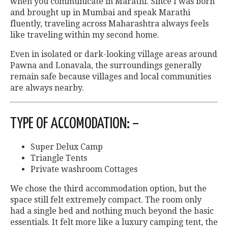
when you communicate in Marathi. Since I was born
and brought up in Mumbai and speak Marathi
fluently, traveling across Maharashtra always feels
like traveling within my second home.
Even in isolated or dark-looking village areas around
Pawna and Lonavala, the surroundings generally
remain safe because villages and local communities
are always nearby.
TYPE OF ACCOMODATION: –
Super Delux Camp
Triangle Tents
Private washroom Cottages
We chose the third accommodation option, but the
space still felt extremely compact. The room only
had a single bed and nothing much beyond the basic
essentials. It felt more like a luxury camping tent, the