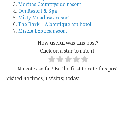
Meritas Countryside resort
Ovi Resort & Spa
Misty Meadows resort
The Bark—A boutique art hotel
Mizzle Exotica resort
How useful was this post?
Click on a star to rate it!
No votes so far! Be the first to rate this post.
Visited 44 times, 1 visit(s) today