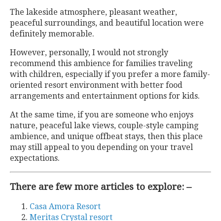
The lakeside atmosphere, pleasant weather,
peaceful surroundings, and beautiful location were
definitely memorable.
However, personally, I would not strongly
recommend this ambience for families traveling
with children, especially if you prefer a more family-
oriented resort environment with better food
arrangements and entertainment options for kids.
At the same time, if you are someone who enjoys
nature, peaceful lake views, couple-style camping
ambience, and unique offbeat stays, then this place
may still appeal to you depending on your travel
expectations.
There are few more articles to explore: –
Casa Amora Resort
Meritas Crystal resort