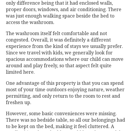
only difference being that it had enclosed walls,
proper doors, windows, and air conditioning. There
was just enough walking space beside the bed to
access the washroom.
The washroom itself felt comfortable and not
congested. Overall, it was definitely a different
experience from the kind of stays we usually prefer.
Since we travel with kids, we generally look for
spacious accommodations where our child can move
around and play freely, so that aspect felt quite
limited here.
One advantage of this property is that you can spend
most of your time outdoors enjoying nature, weather
permitting, and only return to the room to rest and
freshen up.
However, some basic conveniences were missing.
There was no bedside table, so all our belongings had
to be kept on the bed, making it feel cluttered. A