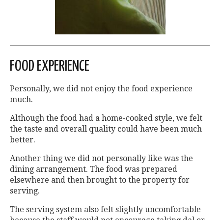
FOOD EXPERIENCE
Personally, we did not enjoy the food experience
much.
Although the food had a home-cooked style, we felt
the taste and overall quality could have been much
better.
Another thing we did not personally like was the
dining arrangement. The food was prepared
elsewhere and then brought to the property for
serving.
The serving system also felt slightly uncomfortable