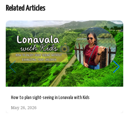
Related Articles
How to plan sight-seeing in Lonavala with Kids
May 26, 2026